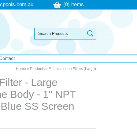
cpools.com.au
(0) items
Contact
Home
»
Products
»
Filters
»
Inline Filters (Large)
Filter - Large
ne Body - 1" NPT
- Blue SS Screen