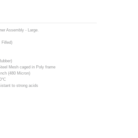
iner Assembly - Large.
Filled)
Rubber)
Steel Mesh caged in Poly frame
Inch (480 Micron)
00°C
istant to strong acids