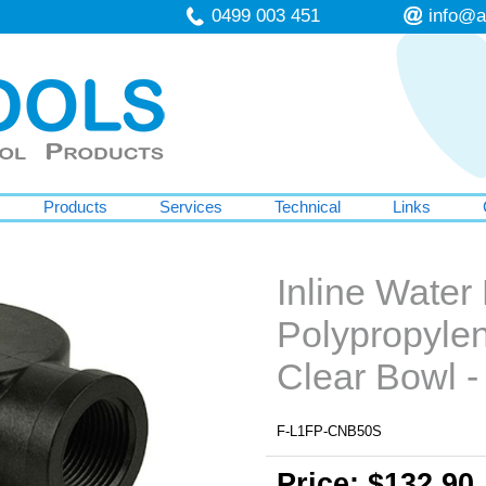
0499 003 451
info@a
Products
Services
Technical
Links
Inline Water 
Polypropyle
Clear Bowl 
F-L1FP-CNB50S
Price: $132.90