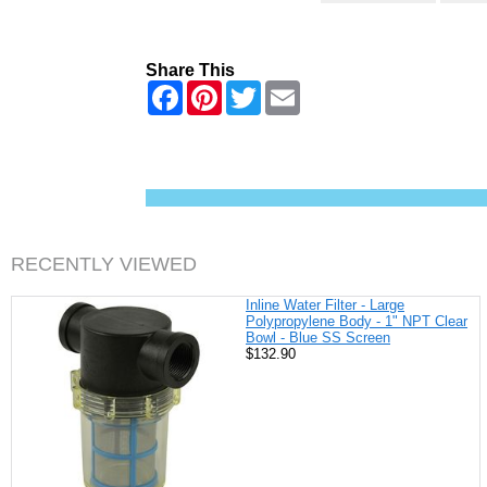
Share This
F
P
T
E
a
i
w
m
c
n
i
a
e
t
t
i
b
e
t
l
o
r
e
o
e
r
k
s
t
RECENTLY VIEWED
Inline Water Filter - Large
Polypropylene Body - 1" NPT Clear
Bowl - Blue SS Screen
$132.90