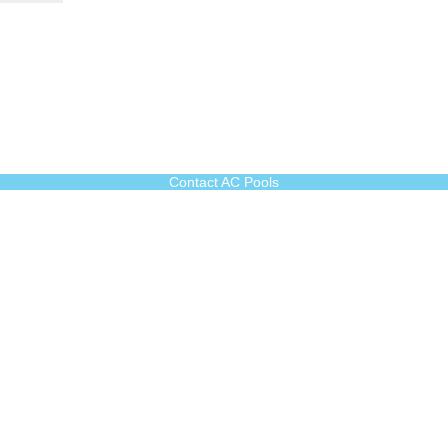
Contact AC Pools