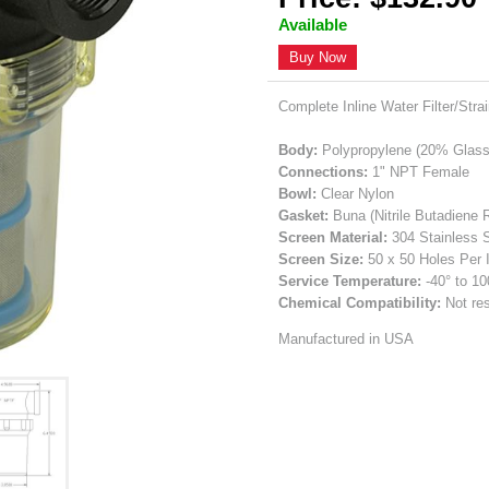
Available
Buy Now
Complete Inline Water Filter/Stra
Body:
Polypropylene (20% Glass 
Connections:
1" NPT Female
Bowl:
Clear Nylon
Gasket:
Buna (Nitrile Butadiene 
Screen Material:
304 Stainless 
Screen Size:
50 x 50 Holes Per 
Service Temperature:
-40° to 1
Chemical Compatibility:
Not res
Manufactured in USA