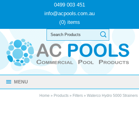
0499 003 451
info@acpools.com.au
(0) items
MENU
Home
»
Products
»
Filters
»
Waterco Hydro 5000 Strainers