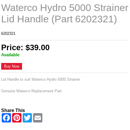
Waterco Hydro 5000 Strainer
Lid Handle (Part 6202321)
6202321
Price: $39.00
Available
Buy Now
Lid Handle to suit Waterco Hydro 5000 Strainer.
Genuine Waterco Replacement Part.
Share This
F
P
T
E
a
i
w
m
c
n
i
a
e
t
t
i