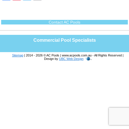
c
n
i
a
e
t
t
i
b
e
t
l
o
r
e
o
e
r
Contact AC Pools
k
s
t
Commercial Pool Specialists
Sitemap
| 2014 - 2026 © AC Pools | www.acpools.com.au - All Rights Reserved |
Design by
UBC Web Design