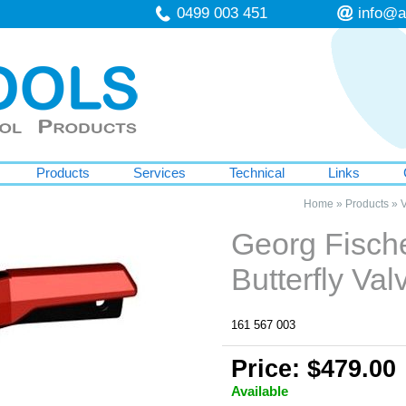
0499 003 451
info@a
Products
Services
Technical
Links
Home
»
Products
»
V
Georg Fisch
Butterfly Va
161 567 003
Price: $479.00
Available