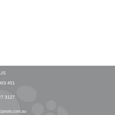
US
003 451
27 3127
cpools.com.au