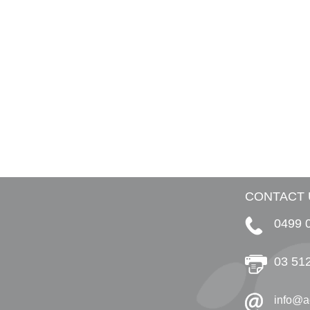
CONTACT 
0499 
03 51
info@a