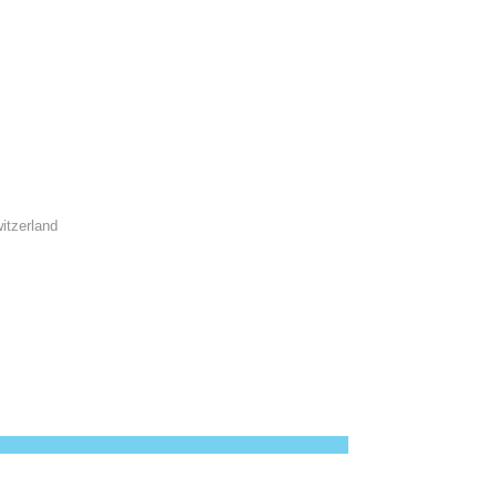
itzerland