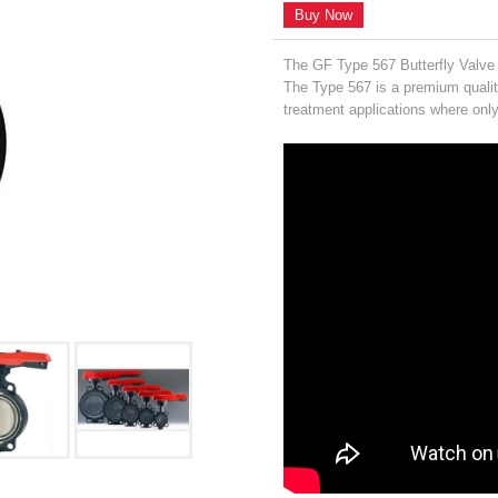
Buy Now
The GF Type 567 Butterfly Valve 
The Type 567 is a premium qualit
treatment applications where only