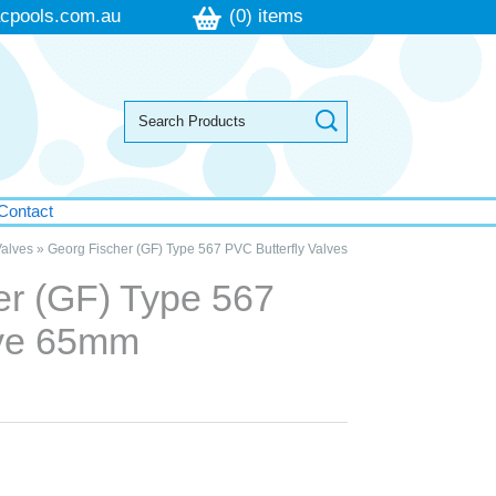
cpools.com.au
(0) items
Contact
alves
»
Georg Fischer (GF) Type 567 PVC Butterfly Valves
er (GF) Type 567
lve 65mm