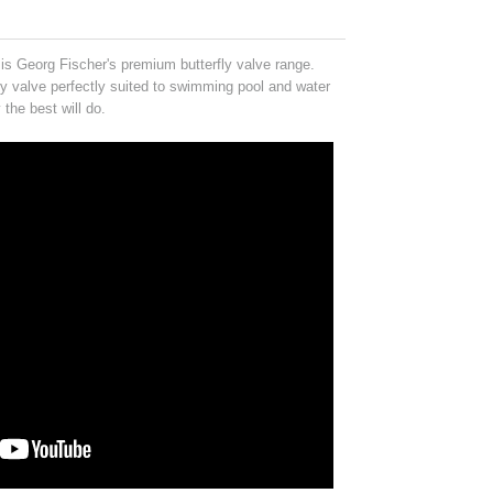
is Georg Fischer's premium butterfly valve range.
y valve perfectly suited to swimming pool and water
 the best will do.