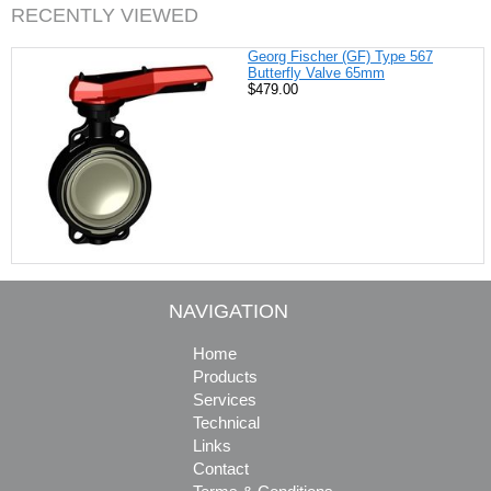
RECENTLY VIEWED
Georg Fischer (GF) Type 567
Butterfly Valve 65mm
$479.00
NAVIGATION
Home
Products
Services
Technical
Links
Contact