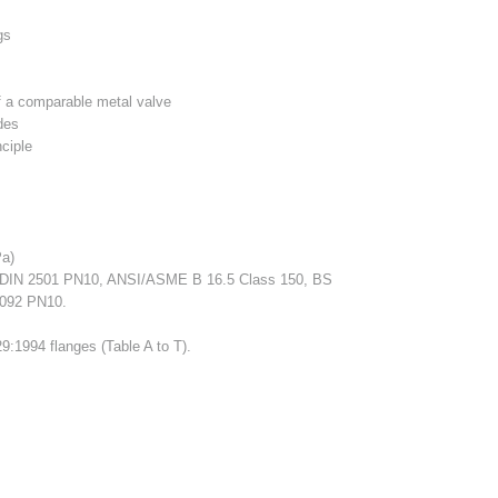
gs
of a comparable metal valve
des
nciple
a)
DIN 2501 PN10, ANSI/ASME B 16.5 Class 150, BS
1092 PN10.
9:1994 flanges (Table A to T).