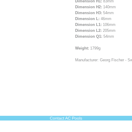
Dimension H1:
83mm
Dimension H2:
140mm
Dimension H3:
54mm
Dimension L:
46mm
Dimension L1:
106mm
Dimension L2:
205mm
Dimension Q1:
54mm
Weight:
1799g
Manufacturer: Georg Fischer - Sw
Contact AC Pools