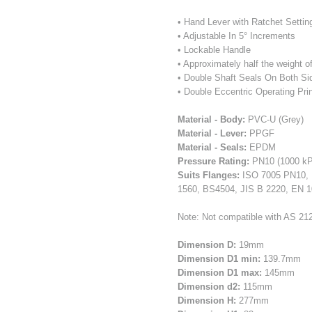
• Hand Lever with Ratchet Settin
• Adjustable In 5° Increments
• Lockable Handle
• Approximately half the weight 
• Double Shaft Seals On Both Si
• Double Eccentric Operating Pri
Material - Body:
PVC-U (Grey)
Material - Lever:
PPGF
Material - Seals:
EPDM
Pressure Rating:
PN10 (1000 kP
Suits Flanges:
ISO 7005 PN10, 
1560, BS4504, JIS B 2220, EN 
Note: Not compatible with AS 212
Dimension D:
19mm
Dimension D1 min:
139.7mm
Dimension D1 max:
145mm
Dimension d2:
115mm
Dimension H:
277mm