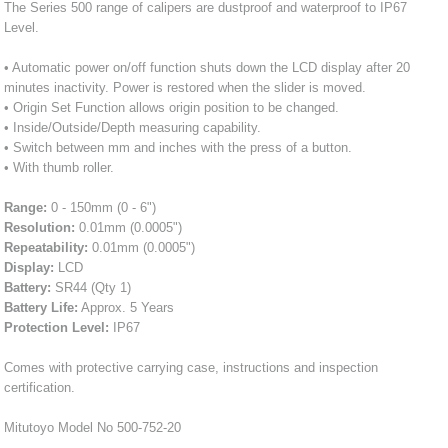
The Series 500 range of calipers are dustproof and waterproof to IP67
Level.
• Automatic power on/off function shuts down the LCD display after 20
minutes inactivity. Power is restored when the slider is moved.
• Origin Set Function allows origin position to be changed.
• Inside/Outside/Depth measuring capability.
• Switch between mm and inches with the press of a button.
• With thumb roller.
Range:
0 - 150mm (0 - 6")
Resolution:
0.01mm (0.0005")
Repeatability:
0.01mm (0.0005")
Display:
LCD
Battery:
SR44 (Qty 1)
Battery Life:
Approx. 5 Years
Protection Level:
IP67
Comes with protective carrying case, instructions and inspection
certification.
Mitutoyo Model No 500-752-20