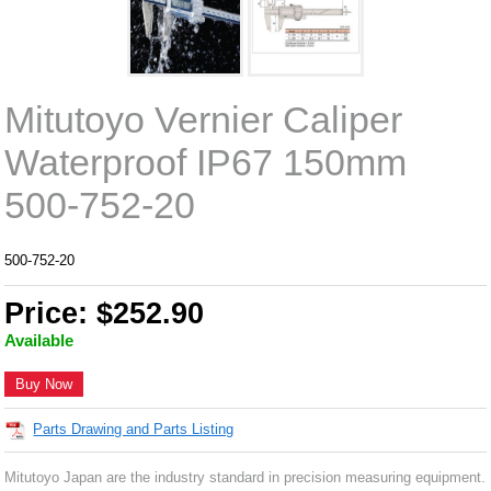
Mitutoyo Vernier Caliper
Waterproof IP67 150mm
500-752-20
500-752-20
Price: $252.90
Available
Buy Now
Parts Drawing and Parts Listing
Mitutoyo Japan are the industry standard in precision measuring equipment.