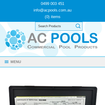
0499 003 451
info@acpools.com.au
(0) items
MENU