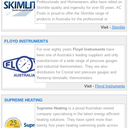
Professionals and Homeowners alike have relied on
Skimlite quality and ingenuity for over 60 years. AC
Pools is proud to offer the Skimlite range of
products in Australia for the professional or
homeowner wanting a quality product that will stand
Visit -
Skimlite
the test of time.
FLOYD INSTRUMENTS
For over eighty years
Floyd Instruments
have
been one of Australia’s leading suppliers and only
manufacturer of a wide range of pressure gauges
and industrial thermometers. They are also
distributors for Crystal test pressure gauges and
Reotemp bimetallic thermometers.
Visit -
Floyd Instruments
Floyd Instruments manufacture a comprehensive
range of bourdon, capsule and diaphragm seal type
SUPREME HEATING
pressure gauges, in addition to a wide range of
industrial thermometers. AC Pools distributes the
Supreme Heating
is a proud Australian owned
full range of Floyd products.
company specialising in the latest energy efficient
heating solutions. They have spent more than
twenty five years heating swimming pools across