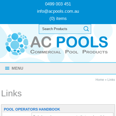
0499 003 451
info@acpools.com.au
(0) items
MENU
Home
»
Links
Links
POOL OPERATORS HANDBOOK