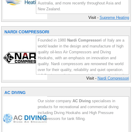
Australia, and more recently throughout Asia and
New Zealand.
Visit -
Supreme Heating
Supreme Heating offers a wealth of experience in
solar pool heating from conventional strip systems
NARDI COMPRESSORI
and rigid panels, to the latest in high performance
evacuated tube systems.
Founded in 1980
Nardi Compressori
of Italy are a
world leader in the design and manufacture of high
quality oil-less Air Compressors and Diving
Hookahs, with an emphasis on innovation and
quality. Nardi compressors are renowned the world
over for their quality, reliability and quiet operation.
AC Pools proudly imports and distributes the Nardi
Visit -
Nardi Compressori
range of oil-less compressors and diving hookahs
throughout Australia.
AC DIVING
Our sister company
AC Diving
specialises in
products for recreational and commercial diving
including Diving Hookahs and High Pressure
Compressors for tank filling.