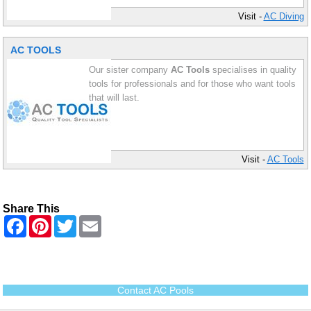
Visit -
AC Diving
AC TOOLS
Our sister company
AC Tools
specialises in quality
tools for professionals and for those who want tools
that will last.
Visit -
AC Tools
Share This
F
P
T
E
a
i
w
m
c
n
i
a
e
t
t
i
b
e
t
l
o
r
e
o
e
r
Contact AC Pools
k
s
t