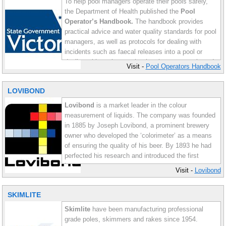
To help pool managers operate their pools safely,
the Department of Health published the
Pool
Operator’s Handbook.
The handbook provides
practical advice and water quality standards for pool
managers, as well as protocols for dealing with
incidents such as faecal releases into a pool or
dealing with pool water that has been contaminated
Visit -
Pool Operators Handbook
with Cryptosporidium. While these guidelines were
written for public aquatic facilities, many of the
LOVIBOND
ideas within the handbook can be applied to all
types of pools.
Lovibond
is a market leader in the colour
measurement of liquids. The company was founded
in 1885 by Joseph Lovibond, a prominent brewery
owner who developed the ‘colorimeter’ as a means
of ensuring the quality of his beer. By 1893 he had
perfected his research and introduced the first
instruments.
Visit -
Lovibond
Today Lovibond is a worldwide supplier of
SKIMLITE
specialised instruments including water testing
equipment for pools. AC Pools proudly distributes
Skimlite
have been manufacturing professional
Lovibond product range.
grade poles, skimmers and rakes since 1954.