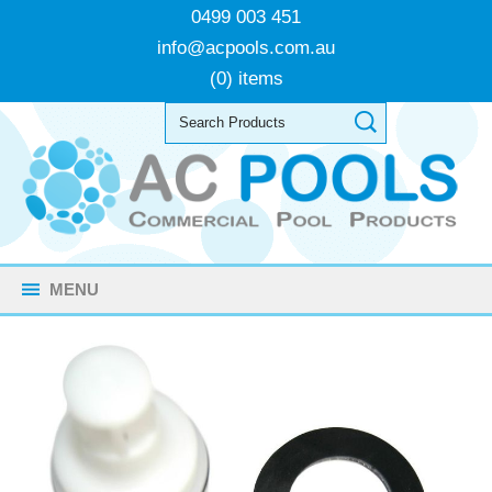
0499 003 451
info@acpools.com.au
(0) items
MENU