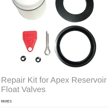
Repair Kit for Apex Reservoir
Float Valves
RKRES