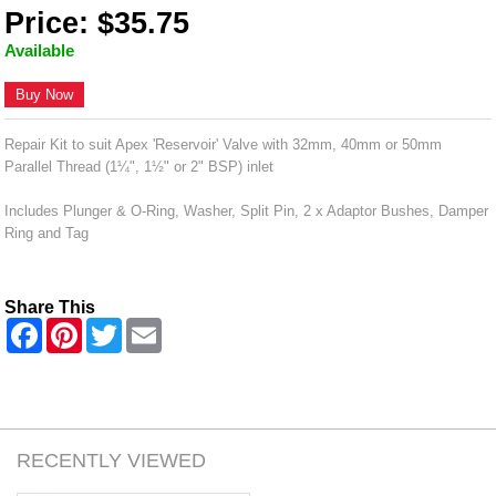
Price: $35.75
Available
Buy Now
Repair Kit to suit Apex 'Reservoir' Valve with 32mm, 40mm or 50mm
Parallel Thread (1¼", 1½" or 2" BSP) inlet
Includes Plunger & O-Ring, Washer, Split Pin, 2 x Adaptor Bushes, Damper
Ring and Tag
Share This
F
P
T
E
a
i
w
m
c
n
i
a
e
t
t
i
b
e
t
l
o
r
e
o
e
r
k
s
RECENTLY VIEWED
t