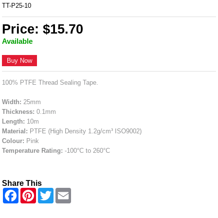
TT-P25-10
Price: $15.70
Available
Buy Now
100% PTFE Thread Sealing Tape.
Width:
25mm
Thickness:
0.1mm
Length:
10m
Material:
PTFE (High Density 1.2g/cm³ ISO9002)
Colour:
Pink
Temperature Rating:
-100°C to 260°C
Share This
F
P
T
E
a
i
w
m
c
n
i
a
e
t
t
i