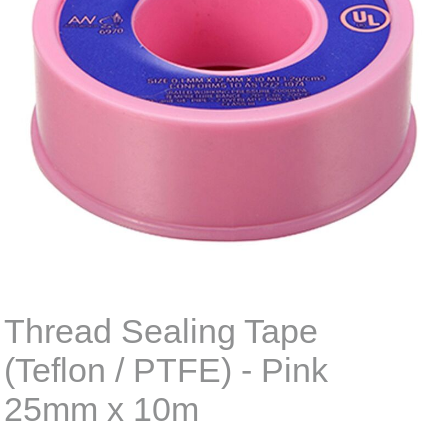
Thread Sealing Tape
(Teflon / PTFE) - Pink
25mm x 10m