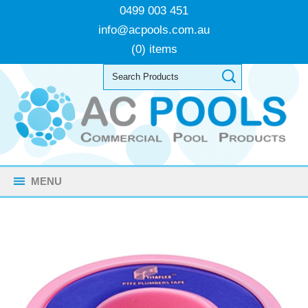
0499 003 451
info@acpools.com.au
(0) items
MENU