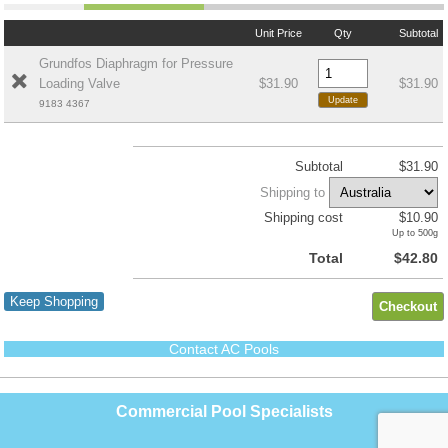
Unit Price
Qty
Subtotal
Grundfos Diaphragm for Pressure
Loading Valve
$31.90
$31.90
9183 4367
Subtotal
$31.90
Shipping to
Shipping cost
$10.90
Up to 500g
Total
$42.80
Keep Shopping
Contact AC Pools
Commercial Pool Specialists