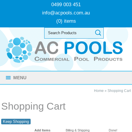
0499 003 451
info@acpools.com.au
(0) items
MENU
Home
»
Shopping Cart
Shopping Cart
Keep Shopping
Add Items
Billing & Shipping
Done!