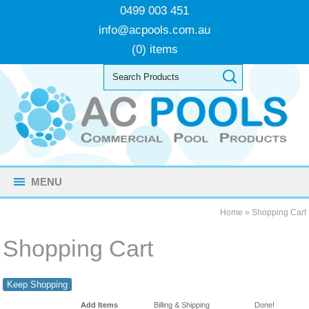
0499 003 451
info@acpools.com.au
(0) items
MENU
Home
»
Shopping Cart
Shopping Cart
Keep Shopping
Add Items
Billing & Shipping
Done!