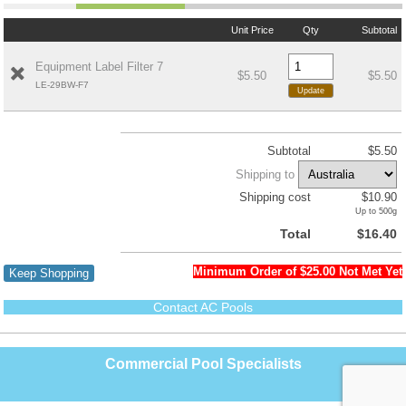
Unit Price
Qty
Subtotal
Equipment Label Filter 7
$5.50
$5.50
LE-29BW-F7
Subtotal
$5.50
Shipping to
Shipping cost
$10.90
Up to 500g
Total
$16.40
Minimum Order of $25.00 Not Met Yet
Keep Shopping
Contact AC Pools
Commercial Pool Specialists