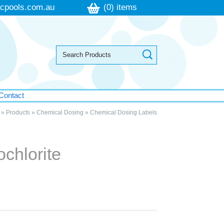
cpools.com.au
(0) items
Contact
»
Products
»
Chemical Dosing
»
Chemical Dosing Labels
chlorite