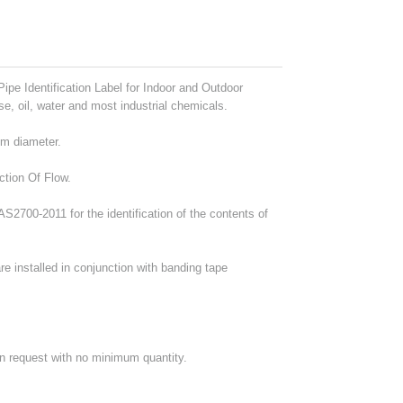
ipe Identification Label for Indoor and Outdoor
se, oil, water and most industrial chemicals.
mm diameter.
ction Of Flow.
2700-2011 for the identification of the contents of
e installed in conjunction with banding tape
on request with no minimum quantity.