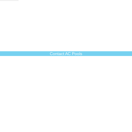
Contact AC Pools