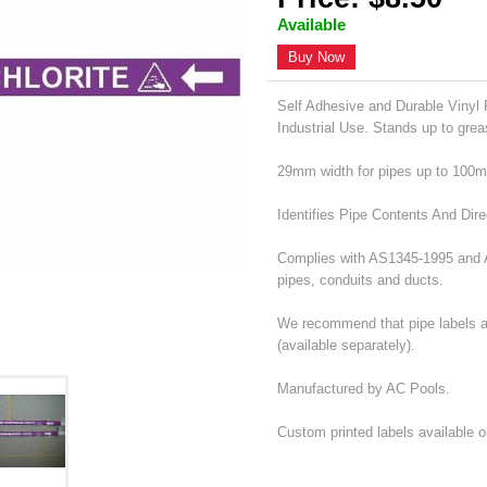
Available
Buy Now
Self Adhesive and Durable Vinyl P
Industrial Use. Stands up to grea
29mm width for pipes up to 100
Identifies Pipe Contents And Dire
Complies with AS1345-1995 and AS
pipes, conduits and ducts.
We recommend that pipe labels ar
(available separately).
Manufactured by AC Pools.
Custom printed labels available 