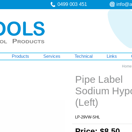
0499 003 451
info@a
Products
Services
Technical
Links
Home
Pipe Label
Sodium Hypo
(Left)
LP-29VW-SHL
Price: $8.50