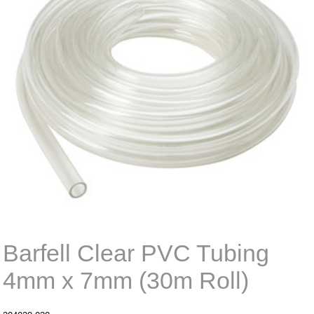
Barfell Clear PVC Tubing
4mm x 7mm (30m Roll)