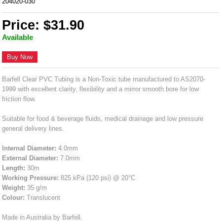
204020-030
Price: $31.90
Available
Buy Now
Barfell Clear PVC Tubing is a Non-Toxic tube manufactured to AS2070-
1999 with excellent clarity, flexibility and a mirror smooth bore for low
friction flow.
Suitable for food & beverage fluids, medical drainage and low pressure
general delivery lines.
Internal Diameter:
4.0mm
External Diameter:
7.0mm
Length:
30m
Working Pressure:
825 kPa (120 psi) @ 20°C
Weight:
35 g/m
Colour:
Translucent
Made in Australia by Barfell.