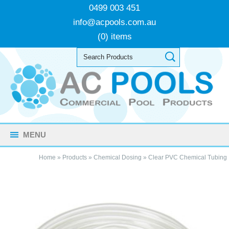
0499 003 451
info@acpools.com.au
(0) items
MENU
Home
»
Products
»
Chemical Dosing
»
Clear PVC Chemical Tubing