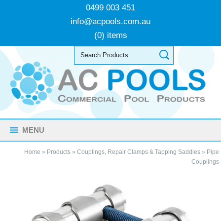
0499 003 451
info@acpools.com.au
(0) items
MENU
Home
»
Products
»
Couplings, Repair Clamps & Tapping Saddles
»
Pipe
Couplings