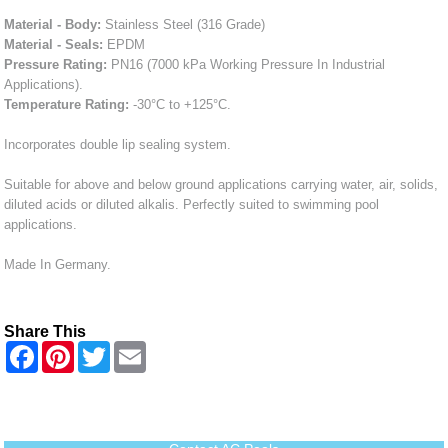
Material - Body:
Stainless Steel (316 Grade)
Material - Seals:
EPDM
Pressure Rating:
PN16 (7000 kPa Working Pressure In Industrial
Applications).
Temperature Rating:
-30°C to +125°C.
Incorporates double lip sealing system.
Suitable for above and below ground applications carrying water, air, solids,
diluted acids or diluted alkalis. Perfectly suited to swimming pool
applications.
Made In Germany.
Share This
F
P
T
E
a
i
w
m
c
n
i
a
e
t
t
i
b
e
t
l
o
r
e
o
e
r