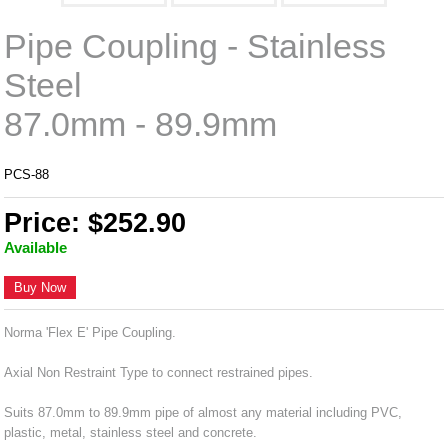
Pipe Coupling - Stainless
Steel
87.0mm - 89.9mm
PCS-88
Price: $252.90
Available
Buy Now
Norma 'Flex E' Pipe Coupling.
Axial Non Restraint Type to connect restrained pipes.
Suits 87.0mm to 89.9mm pipe of almost any material including PVC,
plastic, metal, stainless steel and concrete.