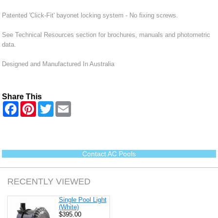
Patented 'Click-Fit' bayonet locking system - No fixing screws.
See Technical Resources section for brochures, manuals and photometric
data.
Designed and Manufactured In Australia
Share This
F
P
T
E
a
i
w
m
c
n
i
a
e
t
t
i
b
e
t
l
o
r
e
o
e
r
Contact AC Pools
k
s
t
RECENTLY VIEWED
Single Pool Light
(White)
$395.00