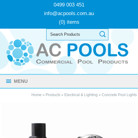
0499 003 451
info@acpools.com.au
(0) items
MENU
Home
»
Products
»
Electrical & Lighting
»
Concrete Pool Lights