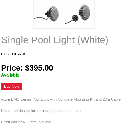
Single Pool Light (White)
ELC-EMC-NW
Price: $395.00
Available
Buy Now
Atom EMC Series Pool Light with Concrete Mounting Kit and 20m Cable.
Recessed design for minimal projection into pool.
Protrudes only 25mm into pool.