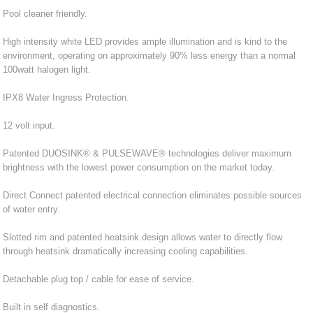
Pool cleaner friendly.
High intensity white LED provides ample illumination and is kind to the
environment, operating on approximately 90% less energy than a normal
100watt halogen light.
IPX8 Water Ingress Protection.
12 volt input.
Patented DUOSINK® & PULSEWAVE® technologies deliver maximum
brightness with the lowest power consumption on the market today.
Direct Connect patented electrical connection eliminates possible sources
of water entry.
Slotted rim and patented heatsink design allows water to directly flow
through heatsink dramatically increasing cooling capabilities.
Detachable plug top / cable for ease of service.
Built in self diagnostics.