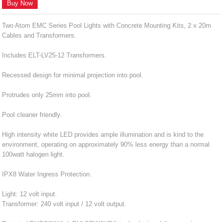
Buy Now
Two Atom EMC Series Pool Lights with Concrete Mounting Kits, 2 x 20m
Cables and Transformers.
Includes ELT-LV25-12 Transformers.
Recessed design for minimal projection into pool.
Protrudes only 25mm into pool.
Pool cleaner friendly.
High intensity white LED provides ample illumination and is kind to the
environment, operating on approximately 90% less energy than a normal
100watt halogen light.
IPX8 Water Ingress Protection.
Light: 12 volt input.
Transformer: 240 volt input / 12 volt output.