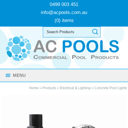
0499 003 451
info@acpools.com.au
(0) items
MENU
Home
»
Products
»
Electrical & Lighting
»
Concrete Pool Lights