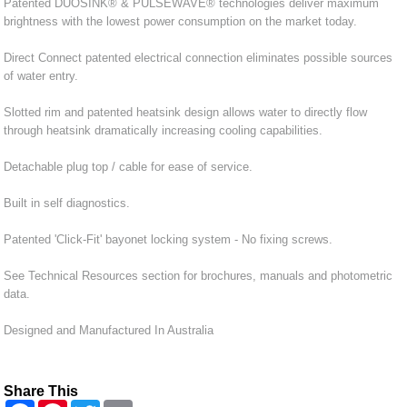
Patented DUOSINK® & PULSEWAVE® technologies deliver maximum
brightness with the lowest power consumption on the market today.
Direct Connect patented electrical connection eliminates possible sources
of water entry.
Slotted rim and patented heatsink design allows water to directly flow
through heatsink dramatically increasing cooling capabilities.
Detachable plug top / cable for ease of service.
Built in self diagnostics.
Patented 'Click-Fit' bayonet locking system - No fixing screws.
See Technical Resources section for brochures, manuals and photometric
data.
Designed and Manufactured In Australia
Share This
F
P
T
E