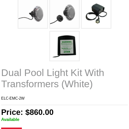
Dual Pool Light Kit With
Transformers (White)
ELC-EMC-2W
Price: $860.00
Available