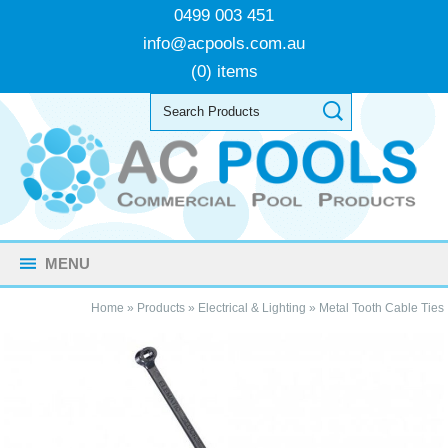
0499 003 451
info@acpools.com.au
(0) items
MENU
Home
»
Products
»
Electrical & Lighting
»
Metal Tooth Cable Ties