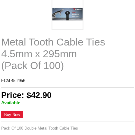
Metal Tooth Cable Ties
4.5mm x 295mm
(Pack Of 100)
ECM-45-295B
Price: $42.90
Available
Buy Now
Pack Of 100 Double Metal Tooth Cable Ties