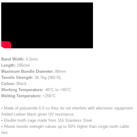
Band Width:
4.5mm
Length:
295mm
Maximum Bundle Diameter:
80mm
Tensile Strength:
36.7kg (360 N)
Colour:
Black
Working Temperature:
-40°C to +85°C
Melting Temperature:
+256°C
• Made of polyamide 6.6 so they do not interfere with electronic equipment.
Added carbon black gives UV resistance.
• Double tooth cage made from 316 Stainless Steel.
• Allows tensile strength values up to 50% higher than single tooth cable
ties.