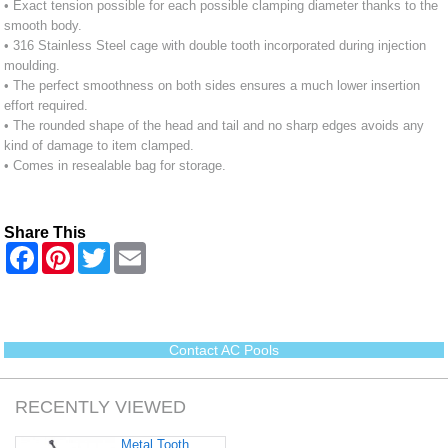
• Exact tension possible for each possible clamping diameter thanks to the
smooth body.
• 316 Stainless Steel cage with double tooth incorporated during injection
moulding.
• The perfect smoothness on both sides ensures a much lower insertion
effort required.
• The rounded shape of the head and tail and no sharp edges avoids any
kind of damage to item clamped.
• Comes in resealable bag for storage.
Share This
F
P
T
E
a
i
w
m
c
n
i
a
e
t
t
i
b
e
t
l
o
r
e
o
e
r
Contact AC Pools
k
s
t
RECENTLY VIEWED
Metal Tooth