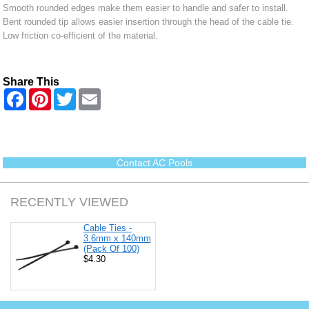
Smooth rounded edges make them easier to handle and safer to install.
Bent rounded tip allows easier insertion through the head of the cable tie.
Low friction co-efficient of the material.
Share This
F
P
T
E
a
i
w
m
c
n
i
a
e
t
t
i
b
e
t
l
o
r
e
o
e
r
Contact AC Pools
k
s
t
RECENTLY VIEWED
Cable Ties -
3.6mm x 140mm
(Pack Of 100)
$4.30