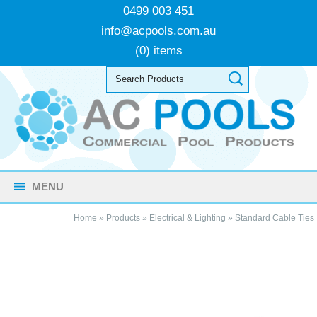
0499 003 451
info@acpools.com.au
(0) items
MENU
Home
»
Products
»
Electrical & Lighting
»
Standard Cable Ties