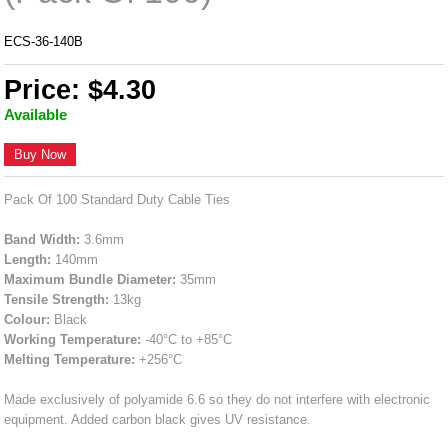
ECS-36-140B
Price: $4.30
Available
Buy Now
Pack Of 100 Standard Duty Cable Ties
Band Width:
3.6mm
Length:
140mm
Maximum Bundle Diameter:
35mm
Tensile Strength:
13kg
Colour:
Black
Working Temperature:
-40°C to +85°C
Melting Temperature:
+256°C
Made exclusively of polyamide 6.6 so they do not interfere with electronic
equipment. Added carbon black gives UV resistance.