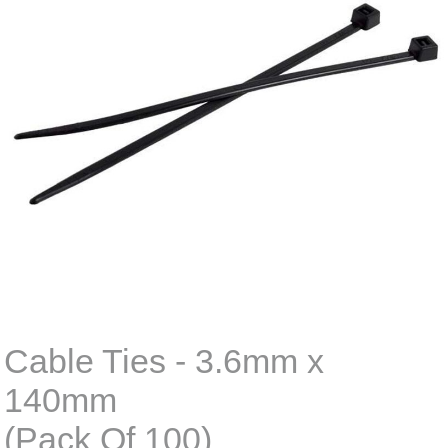
Cable Ties - 3.6mm x
140mm
(Pack Of 100)