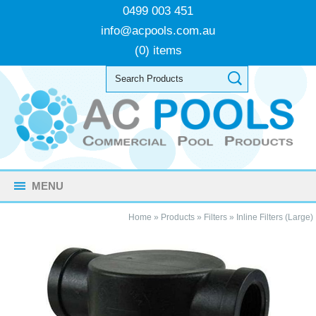
0499 003 451
info@acpools.com.au
(0) items
MENU
Home
»
Products
»
Filters
»
Inline Filters (Large)