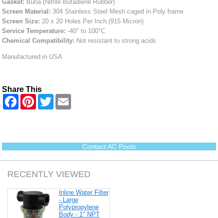
Gasket:
Buna (Nitrile Butadiene Rubber)
Screen Material:
304 Stainless Steel Mesh caged in Poly frame
Screen Size:
20 x 20 Holes Per Inch (915 Micron)
Service Temperature:
-40° to 100°C
Chemical Compatibility:
Not resistant to strong acids
Manufactured in USA
Share This
F
P
T
E
a
i
w
m
c
n
i
a
e
t
t
i
b
e
t
l
o
r
e
o
e
r
Contact AC Pools
k
s
t
RECENTLY VIEWED
Inline Water Filter
- Large
Polypropylene
Body - 1" NPT