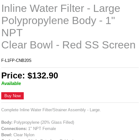
Inline Water Filter - Large
Polypropylene Body - 1"
NPT
Clear Bowl - Red SS Screen
F-L1FP-CNB20S
Price: $132.90
Available
Buy Now
Complete Inline Water Filter/Strainer Assembly - Large.
Body:
Polypropylene (20% Glass Filled)
Connections:
1" NPT Female
Bowl:
Clear Nylon