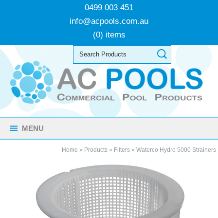
0499 003 451
info@acpools.com.au
(0) items
MENU
Home
»
Products
»
Filters
»
Waterco Hydro 5000 Strainers