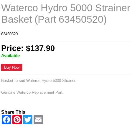
Waterco Hydro 5000 Strainer
Basket (Part 63450520)
63450520
Price: $137.90
Available
Buy Now
Basket to suit Waterco Hydro 5000 Strainer.
Genuine Waterco Replacement Part.
Share This
F
P
T
E
a
i
w
m
c
n
i
a
e
t
t
i