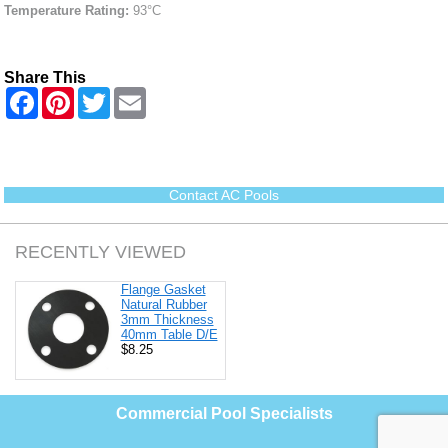
Temperature Rating:
93°C
Share This
F
P
T
E
a
i
w
m
c
n
i
a
e
t
t
i
b
e
t
l
o
r
e
o
e
r
Contact AC Pools
k
s
t
RECENTLY VIEWED
Flange Gasket
Natural Rubber
3mm Thickness
40mm Table D/E
$8.25
Commercial Pool Specialists