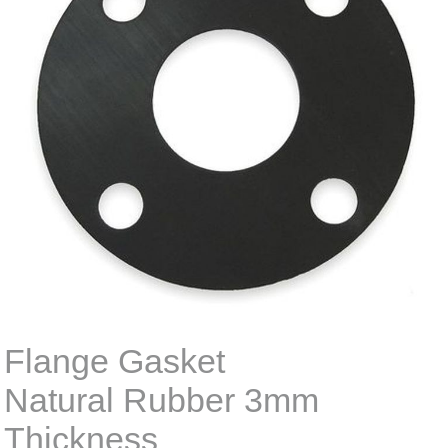
Flange Gasket
Natural Rubber 3mm
Thickness