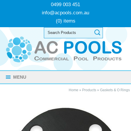
0499 003 451
info@acpools.com.au
(0) items
MENU
Home
»
Products
»
Gaskets & O Rings