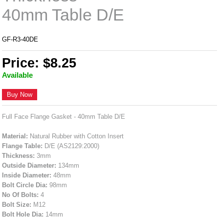
40mm Table D/E
GF-R3-40DE
Price: $8.25
Available
Buy Now
Full Face Flange Gasket - 40mm Table D/E
Material:
Natural Rubber with Cotton Insert
Flange Table:
D/E (AS2129:2000)
Thickness:
3mm
Outside Diameter:
134mm
Inside Diameter:
48mm
Bolt Circle Dia:
98mm
No Of Bolts:
4
Bolt Size:
M12
Bolt Hole Dia:
14mm