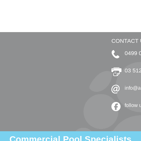
CONTACT 
0499 
03 51
info@a
follow
Commercial Pool Specialists