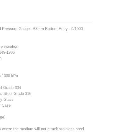
el Pressure Gauge - 63mm Bottom Entry - 0/1000
ce vibration
1349-1986
n
o 1000 kPa
el Grade 304
ss Steel Grade 316
ty Glass
f Case
ge)
ns where the medium will not attack stainless steel.