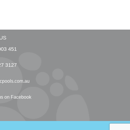
US
003 451
27 3127
cpools.com.au
 us on Facebook