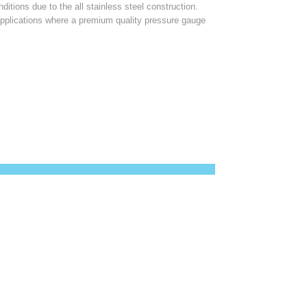
ditions due to the all stainless steel construction.
applications where a premium quality pressure gauge