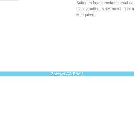
Suited to harsh environmental con
Ideally suited to swimming pool 
is required.
Contact AC Pools