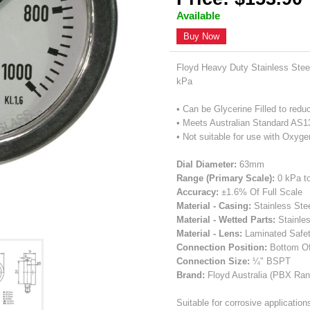
Available
Buy Now
Floyd Heavy Duty Stainless Ste
kPa
• Can be Glycerine Filled to redu
• Meets Australian Standard AS
• Not suitable for use with Oxyge
Dial Diameter:
63mm
Range (Primary Scale):
0 kPa t
Accuracy:
±1.6% Of Full Scale
Material - Casing:
Stainless Ste
Material - Wetted Parts:
Stainle
Material - Lens:
Laminated Safe
Connection Position:
Bottom O
Connection Size:
¼" BSPT
Brand:
Floyd Australia (PBX Ran
Suitable for corrosive applicatio