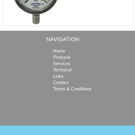
NAVIGATION
Home
Products
Services
Technical
Links
Contact
Terms & Conditions