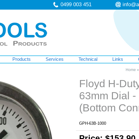
0499 003 451
info@a
Products
Services
Technical
Links
Home
Floyd H-Dut
63mm Dial -
(Bottom Con
GPH-63B-1000
Price: $153.90