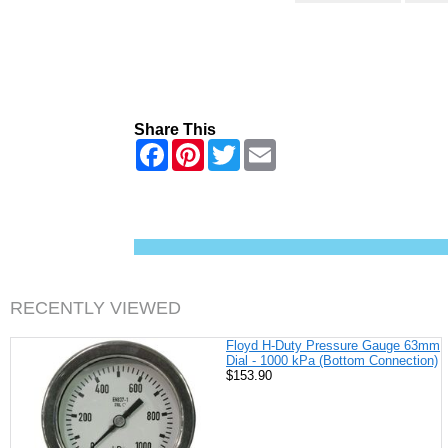
Share This
F
P
T
E
a
i
w
m
c
n
i
a
e
t
t
i
b
e
t
l
o
r
e
o
e
r
k
s
t
RECENTLY VIEWED
Floyd H-Duty Pressure Gauge 63mm
Dial - 1000 kPa (Bottom Connection)
$153.90