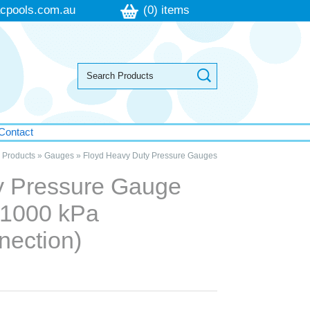
cpools.com.au
(0) items
Contact
»
Products
»
Gauges
»
Floyd Heavy Duty Pressure Gauges
y Pressure Gauge
 1000 kPa
nection)