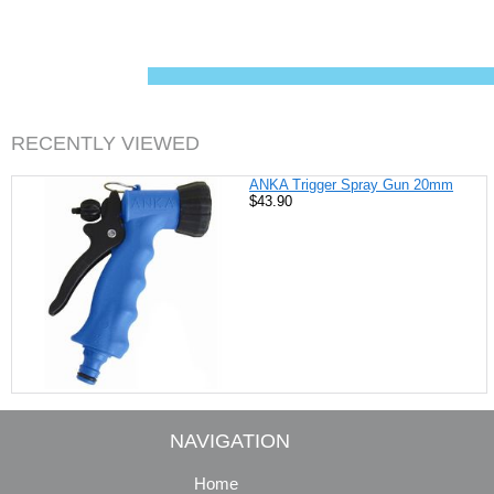
c
n
i
a
e
t
t
i
b
e
t
l
o
r
e
o
e
r
k
s
t
RECENTLY VIEWED
ANKA Trigger Spray Gun 20mm
$43.90
NAVIGATION
Home