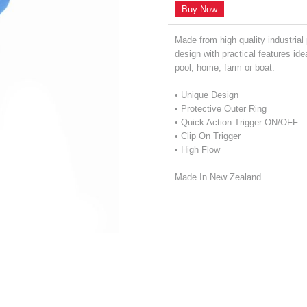
Buy Now
Made from high quality industrial
design with practical features ide
pool, home, farm or boat.
• Unique Design
• Protective Outer Ring
• Quick Action Trigger ON/OFF
• Clip On Trigger
• High Flow
Made In New Zealand