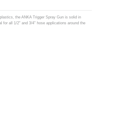
 plastics, the ANKA Trigger Spray Gun is solid in
al for all 1/2" and 3/4" hose applications around the