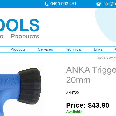
0499 003 451
info@a
Products
Services
Technical
Links
Home
»
Prod
ANKA Trigge
20mm
AHNT20
Price: $43.90
Available