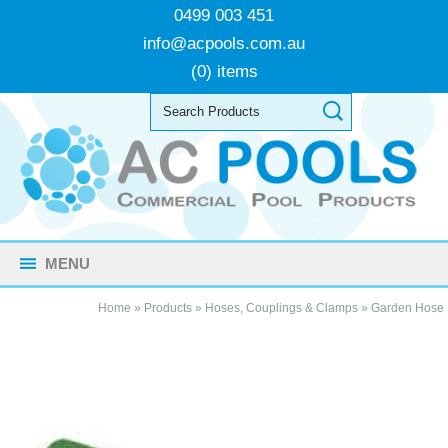
0499 003 451
info@acpools.com.au
(0) items
MENU
Home
»
Products
»
Hoses, Couplings & Clamps
»
Garden Hose