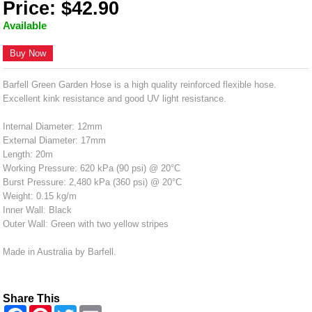
Price: $42.90
Available
Buy Now
Barfell Green Garden Hose is a high quality reinforced flexible hose.
Excellent kink resistance and good UV light resistance.
Internal Diameter: 12mm
External Diameter: 17mm
Length: 20m
Working Pressure: 620 kPa (90 psi) @ 20°C
Burst Pressure: 2,480 kPa (360 psi) @ 20°C
Weight: 0.15 kg/m
Inner Wall: Black
Outer Wall: Green with two yellow stripes
Made in Australia by Barfell.
Share This
F
P
T
E