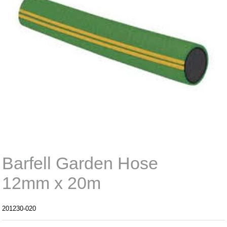
Barfell Garden Hose
12mm x 20m
201230-020