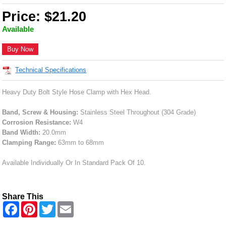
Price: $21.20
Available
Buy Now
Technical Specifications
Heavy Duty Bolt Style Hose Clamp with Hex Head.
Band, Screw & Housing:
Stainless Steel Throughout (304 Grade)
Corrosion Resistance:
W4
Band Width:
20.0mm
Clamping Range:
63mm to 68mm
Available Individually Or In Standard Pack Of 10.
Share This
F
P
T
E
a
i
w
m
c
n
i
a