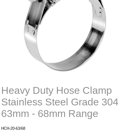
Heavy Duty Hose Clamp
Stainless Steel Grade 304
63mm - 68mm Range
HCH-20-63/68