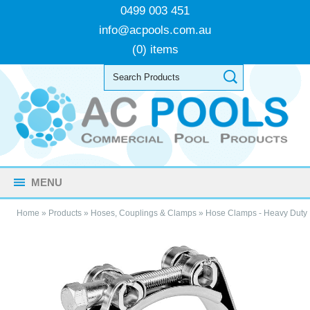
0499 003 451
info@acpools.com.au
(0) items
MENU
Home
»
Products
»
Hoses, Couplings & Clamps
»
Hose Clamps - Heavy Duty