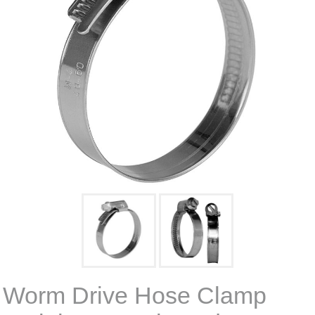
Worm Drive Hose Clamp