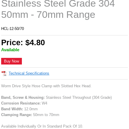
Stainless Steel Grade 304
50mm - 70mm Range
HCL-12-50/70
Price: $4.80
Available
Buy Now
Technical Specifications
Worm Drive Style Hose Clamp with Slotted Hex Head.
Band, Screw & Housing:
Stainless Steel Throughout (304 Grade)
Corrosion Resistance:
W4
Band Width:
12.0mm
Clamping Range:
50mm to 70mm
Available Individually Or In Standard Pack Of 10.