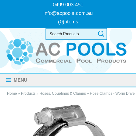
0499 003 451
info@acpools.com.au
(0) items
MENU
Home
»
Products
»
Hoses, Couplings & Clamps
»
Hose Clamps - Worm Drive