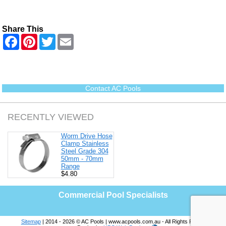
Share This
F
P
T
E
a
i
w
m
c
n
i
a
e
t
t
i
b
e
t
l
o
r
e
o
e
r
Contact AC Pools
k
s
t
RECENTLY VIEWED
Worm Drive Hose
Clamp Stainless
Steel Grade 304
50mm - 70mm
Range
$4.80
Commercial Pool Specialists
Sitemap
| 2014 - 2026 © AC Pools | www.acpools.com.au - All Rights Reserved |