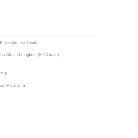
th Slotted Hex Head.
ess Steel Throughout (304 Grade)
20mm
dard Pack Of 5.