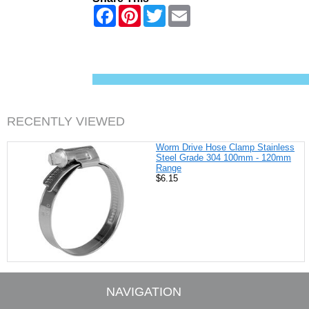
F
P
T
E
a
i
w
m
c
n
i
a
e
t
t
i
b
e
t
l
o
r
e
o
e
r
k
s
t
RECENTLY VIEWED
Worm Drive Hose Clamp Stainless
Steel Grade 304 100mm - 120mm
Range
$6.15
NAVIGATION