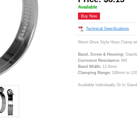
Available
Buy Now
Technical Specifications
Worm Drive Style Hose Clamp wi
Band, Screw & Housing:
Stainl
Corrosion Resistance:
W4
Band Width:
12.0mm
Clamping Range:
100mm to 1
Available Individually Or In Stan