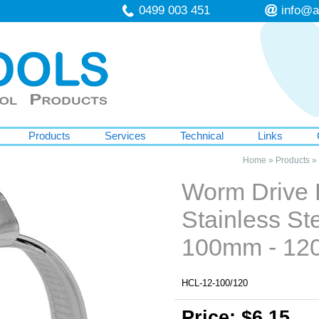
0499 003 451
info@a
Products
Services
Technical
Links
Home
»
Products
»
Worm Drive
Stainless St
100mm - 12
HCL-12-100/120
Price: $6.15