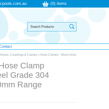
cpools.com.au
(0) items
Contact
Hoses, Couplings & Clamps
»
Hose Clamps - Worm Drive
 Hose Clamp
eel Grade 304
0mm Range