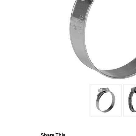
Share This