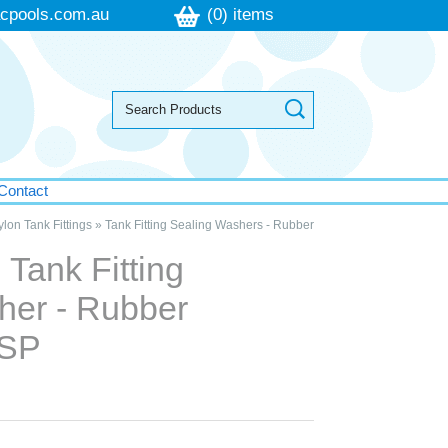
cpools.com.au
(0) items
Contact
lon Tank Fittings
»
Tank Fitting Sealing Washers - Rubber
Tank Fitting
her - Rubber
BSP