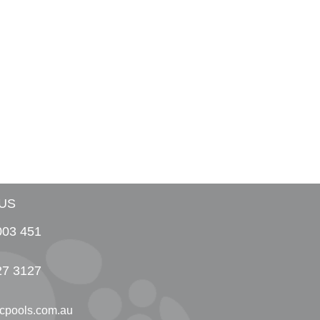
US
003 451
27 3127
cpools.com.au