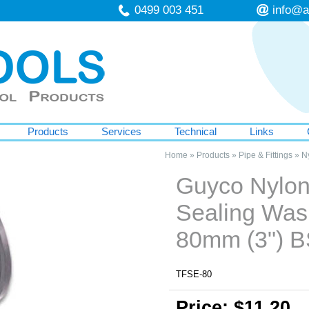
0499 003 451
info@a
Products
Services
Technical
Links
Home
»
Products
»
Pipe & Fittings
»
Ny
Guyco Nylon 
Sealing Was
80mm (3") 
TFSE-80
Price: $11.20