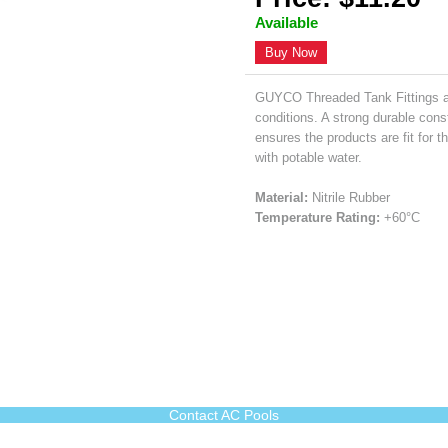
Available
Buy Now
GUYCO Threaded Tank Fittings ar
conditions. A strong durable con
ensures the products are fit for
with potable water.
Material:
Nitrile Rubber
Temperature Rating:
+60°C
Contact AC Pools