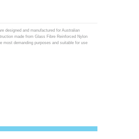
e designed and manufactured for Australian
struction made from Glass Fibre Reinforced Nylon
 the most demanding purposes and suitable for use