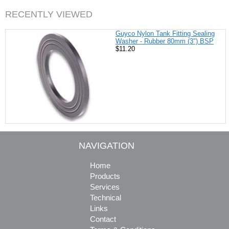
RECENTLY VIEWED
Guyco Nylon Tank Fitting Sealing
Washer - Rubber 80mm (3") BSP
$11.20
NAVIGATION
Home
Products
Services
Technical
Links
Contact