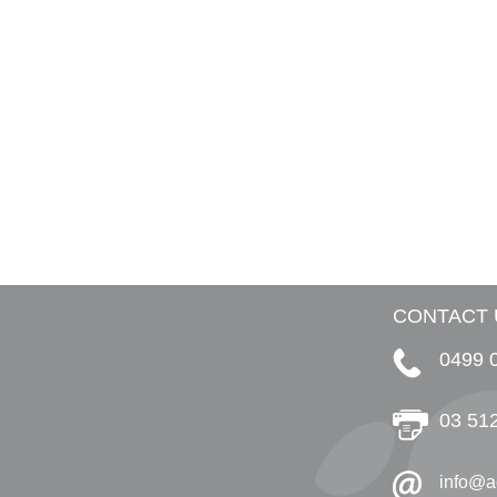
CONTACT 
0499 
03 51
info@a