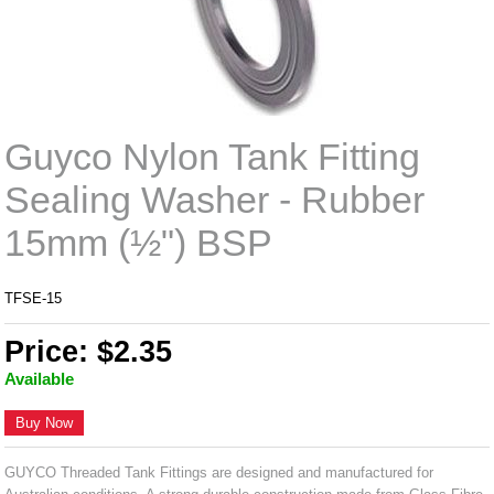
Guyco Nylon Tank Fitting
Sealing Washer - Rubber
15mm (½") BSP
TFSE-15
Price: $2.35
Available
Buy Now
GUYCO Threaded Tank Fittings are designed and manufactured for