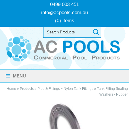
0499 003 451
info@acpools.com.au
(0) items
MENU
Home
»
Products
»
Pipe & Fittings
»
Nylon Tank Fittings
»
Tank Fitting Sealing
Washers - Rubber