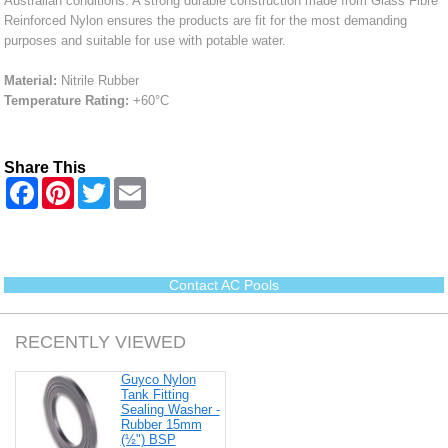
Australian conditions. A strong durable construction made from Glass Fibre
Reinforced Nylon ensures the products are fit for the most demanding
purposes and suitable for use with potable water.
Material:
Nitrile Rubber
Temperature Rating:
+60°C
Share This
F
P
T
E
a
i
w
m
c
n
i
a
e
t
t
i
b
e
t
l
o
r
e
o
e
r
Contact AC Pools
k
s
t
RECENTLY VIEWED
Guyco Nylon
Tank Fitting
Sealing Washer -
Rubber 15mm
(½") BSP