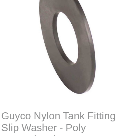
Guyco Nylon Tank Fitting
Slip Washer - Poly