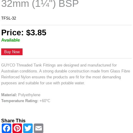
32mm (1¼") BSP
TFSL-32
Price: $3.85
Available
Buy Now
GUYCO Threaded Tank Fittings are designed and manufactured for
Australian conditions. A strong durable construction made from Glass Fibre
Reinforced Nylon ensures the products are fit for the most demanding
purposes and suitable for use with potable water.
Material:
Polyethylene
Temperature Rating:
+60°C
Share This
F
P
T
E
a
i
w
m