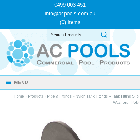
0499 003 451
info@acpools.com.au
(0) items
MENU
Home
»
Products
»
Pipe & Fittings
»
Nylon Tank Fittings
»
Tank Fitting Slip
Washers - Poly