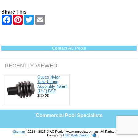
Share This
F
P
T
E
a
i
w
m
c
n
i
a
e
t
t
i
b
e
t
l
o
r
e
o
e
r
Contact AC Pools
k
s
t
RECENTLY VIEWED
Guyco Nylon
Tank Fitting
Assembly 40mm
(1½") BSP
$30.20
Commercial Pool Specialists
Sitemap
| 2014 - 2026 © AC Pools | www.acpools.com.au - All Rights Reserved |
Design by
UBC Web Design