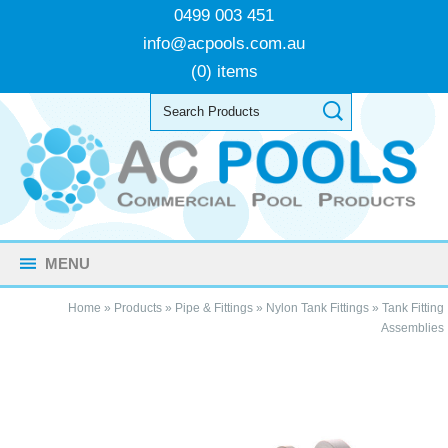
0499 003 451
info@acpools.com.au
(0) items
MENU
Home
»
Products
»
Pipe & Fittings
»
Nylon Tank Fittings
»
Tank Fitting
Assemblies