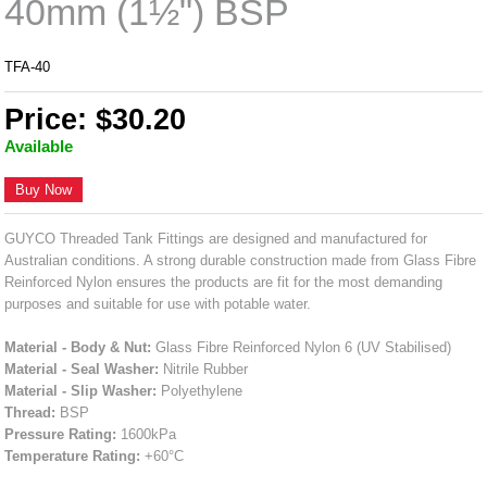
40mm (1½") BSP
TFA-40
Price: $30.20
Available
Buy Now
GUYCO Threaded Tank Fittings are designed and manufactured for
Australian conditions. A strong durable construction made from Glass Fibre
Reinforced Nylon ensures the products are fit for the most demanding
purposes and suitable for use with potable water.
Material - Body & Nut:
Glass Fibre Reinforced Nylon 6 (UV Stabilised)
Material - Seal Washer:
Nitrile Rubber
Material - Slip Washer:
Polyethylene
Thread:
BSP
Pressure Rating:
1600kPa
Temperature Rating:
+60°C