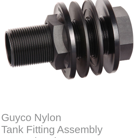
Guyco Nylon
Tank Fitting Assembly