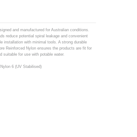
igned and manufactured for Australian conditions.
s reduce potential spiral leakage and convenient
e installation with minimal tools. A strong durable
re Reinforced Nylon ensures the products are fit for
suitable for use with potable water.
Nylon 6 (UV Stabilised)