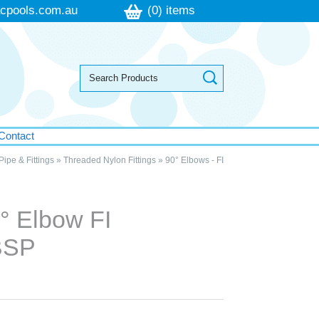
cpools.com.au
(0) items
Contact
Pipe & Fittings
»
Threaded Nylon Fittings
»
90° Elbows - FI
n
° Elbow FI
BSP