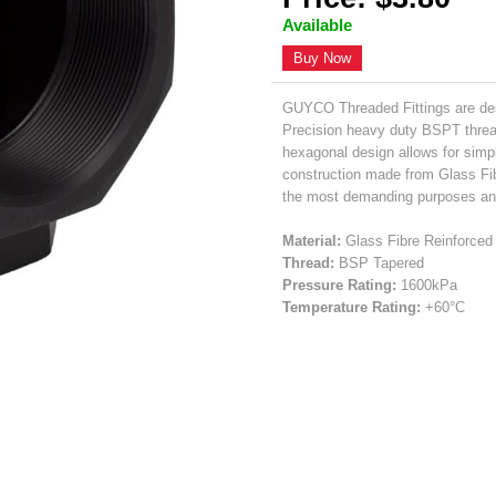
Available
Buy Now
GUYCO Threaded Fittings are des
Precision heavy duty BSPT thread
hexagonal design allows for simpl
construction made from Glass Fib
the most demanding purposes and 
Material:
Glass Fibre Reinforced 
Thread:
BSP Tapered
Pressure Rating:
1600kPa
Temperature Rating:
+60°C