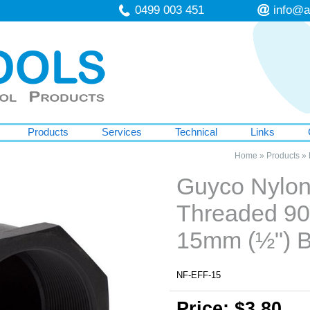
0499 003 451
info@a
Products
Services
Technical
Links
Home
»
Products
»
Guyco Nylo
Threaded 90
15mm (½") 
NF-EFF-15
Price: $3.80