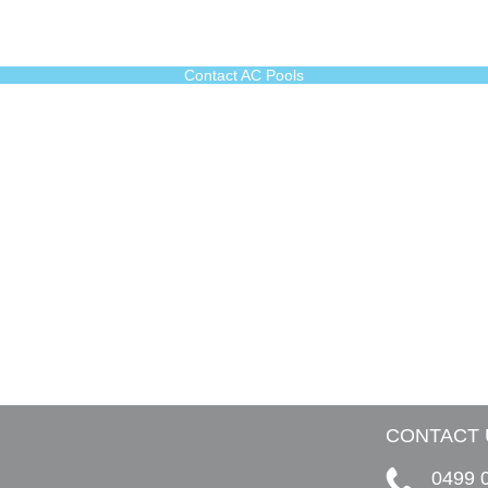
Contact AC Pools
CONTACT 
0499 