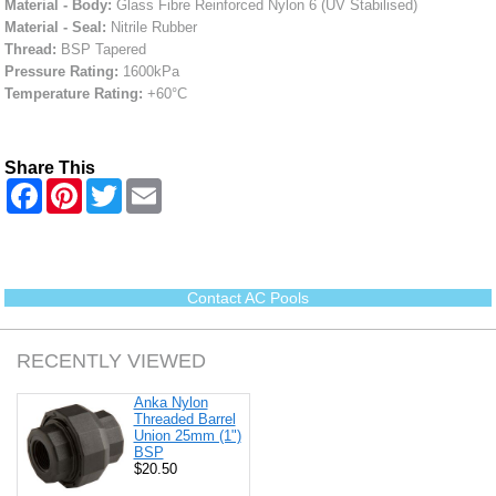
Material - Body:
Glass Fibre Reinforced Nylon 6 (UV Stabilised)
Material - Seal:
Nitrile Rubber
Thread:
BSP Tapered
Pressure Rating:
1600kPa
Temperature Rating:
+60°C
Share This
F
P
T
E
a
i
w
m
c
n
i
a
e
t
t
i
b
e
t
l
o
r
e
o
e
r
Contact AC Pools
k
s
t
RECENTLY VIEWED
Anka Nylon
Threaded Barrel
Union 25mm (1")
BSP
$20.50