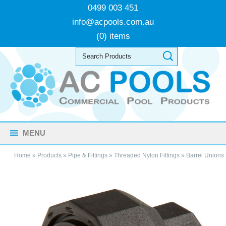
0499 003 451
info@acpools.com.au
(0) items
MENU
Home
»
Products
»
Pipe & Fittings
»
Threaded Nylon Fittings
»
Barrel Unions