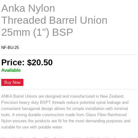
Anka Nylon
Threaded Barrel Union
25mm (1") BSP
NF-BU-25
Price: $20.50
Available
Buy Now
ANKA Barrel Unions are designed and manufactured in New Zealand.
Precision heavy duty BSPT threads reduce potential spiral leakage and
convenient hexagonal design allows for simple installation with minimal
tools. A strong durable construction made from Glass Fibre Reinforced
Nylon ensures the products are fit for the most demanding purposes and
suitable for use with potable water.