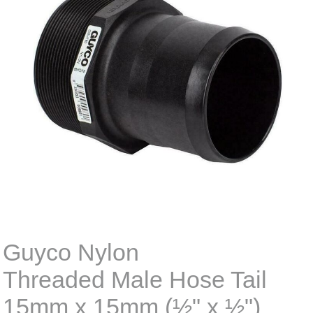
Guyco Nylon
Threaded Male Hose Tail
15mm x 15mm (½" x ½")