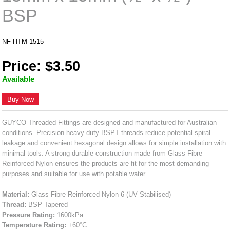
BSP
NF-HTM-1515
Price: $3.50
Available
Buy Now
GUYCO Threaded Fittings are designed and manufactured for Australian
conditions. Precision heavy duty BSPT threads reduce potential spiral
leakage and convenient hexagonal design allows for simple installation with
minimal tools. A strong durable construction made from Glass Fibre
Reinforced Nylon ensures the products are fit for the most demanding
purposes and suitable for use with potable water.
Material:
Glass Fibre Reinforced Nylon 6 (UV Stabilised)
Thread:
BSP Tapered
Pressure Rating:
1600kPa
Temperature Rating:
+60°C