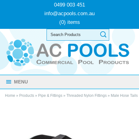
0499 003 451
info@acpools.com.au
(0) items
MENU
Home
»
Products
»
Pipe & Fittings
»
Threaded Nylon Fittings
»
Male Hose Tails