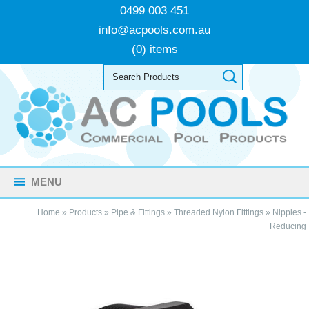
0499 003 451
info@acpools.com.au
(0) items
MENU
Home
»
Products
»
Pipe & Fittings
»
Threaded Nylon Fittings
»
Nipples -
Reducing