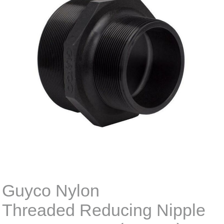
Guyco Nylon
Threaded Reducing Nipple