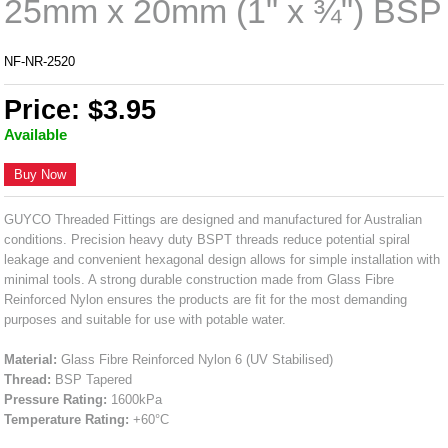
25mm x 20mm (1" x ¾") BSP
NF-NR-2520
Price: $3.95
Available
Buy Now
GUYCO Threaded Fittings are designed and manufactured for Australian
conditions. Precision heavy duty BSPT threads reduce potential spiral
leakage and convenient hexagonal design allows for simple installation with
minimal tools. A strong durable construction made from Glass Fibre
Reinforced Nylon ensures the products are fit for the most demanding
purposes and suitable for use with potable water.
Material:
Glass Fibre Reinforced Nylon 6 (UV Stabilised)
Thread:
BSP Tapered
Pressure Rating:
1600kPa
Temperature Rating:
+60°C