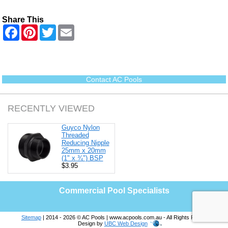
Share This
F
P
T
E
a
i
w
m
c
n
i
a
e
t
t
i
b
e
t
l
o
r
e
o
e
r
Contact AC Pools
k
s
t
RECENTLY VIEWED
Guyco Nylon
Threaded
Reducing Nipple
25mm x 20mm
(1" x ¾") BSP
$3.95
Commercial Pool Specialists
Sitemap
| 2014 - 2026 © AC Pools | www.acpools.com.au - All Rights Reserved |
Design by
UBC Web Design