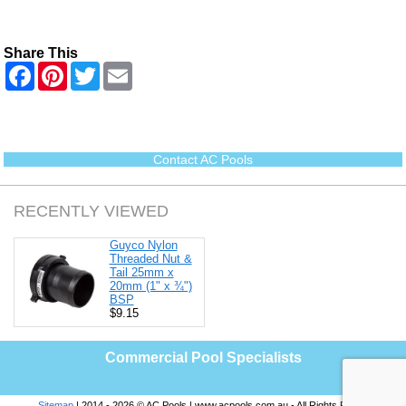
Share This
F
P
T
E
a
i
w
m
c
n
i
a
e
t
t
i
b
e
t
l
o
r
e
o
e
r
Contact AC Pools
k
s
t
RECENTLY VIEWED
Guyco Nylon
Threaded Nut &
Tail 25mm x
20mm (1" x ¾")
BSP
$9.15
Commercial Pool Specialists
Sitemap
| 2014 - 2026 © AC Pools | www.acpools.com.au - All Rights Reserved |