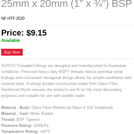
25mm x 20mm (1" x ¾") BSP
NF-HTF-2520
Price: $9.15
Available
Buy Now
GUYCO Threaded Fittings are designed and manufactured for Australian
conditions. Precision heavy duty BSPT threads reduce potential spiral
leakage and convenient hexagonal design allows for simple installation with
minimal tools. A strong durable construction made from Glass Fibre
Reinforced Nylon ensures the products are fit for the most demanding
purposes and suitable for use with potable water.
Material - Body:
Glass Fibre Reinforced Nylon 6 (UV Stabilised)
Material - Seal:
Nitrile Rubber
Thread:
BSP Tapered
Pressure Rating:
1600kPa
Temperature Rating:
+60°C