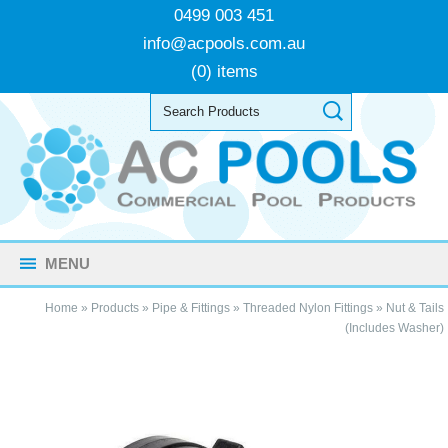
0499 003 451
info@acpools.com.au
(0) items
MENU
Home
»
Products
»
Pipe & Fittings
»
Threaded Nylon Fittings
»
Nut & Tails
(Includes Washer)