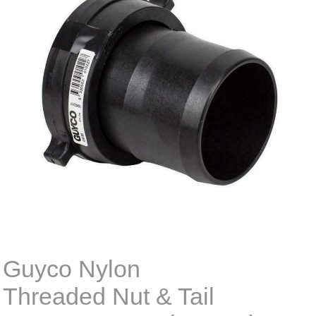
Guyco Nylon
Threaded Nut & Tail