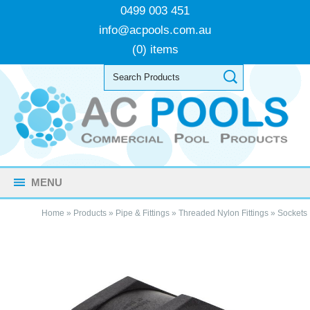
0499 003 451
info@acpools.com.au
(0) items
MENU
Home
»
Products
»
Pipe & Fittings
»
Threaded Nylon Fittings
»
Sockets