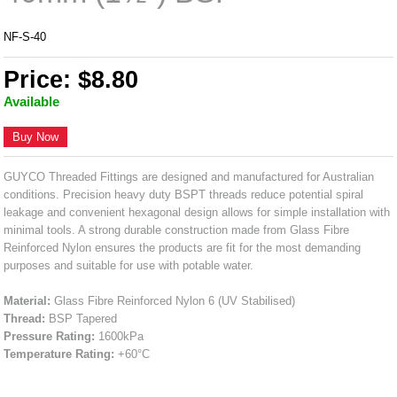
NF-S-40
Price: $8.80
Available
Buy Now
GUYCO Threaded Fittings are designed and manufactured for Australian
conditions. Precision heavy duty BSPT threads reduce potential spiral
leakage and convenient hexagonal design allows for simple installation with
minimal tools. A strong durable construction made from Glass Fibre
Reinforced Nylon ensures the products are fit for the most demanding
purposes and suitable for use with potable water.
Material:
Glass Fibre Reinforced Nylon 6 (UV Stabilised)
Thread:
BSP Tapered
Pressure Rating:
1600kPa
Temperature Rating:
+60°C