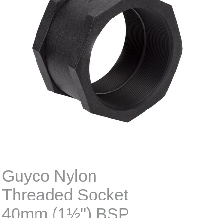
Guyco Nylon
Threaded Socket
40mm (1½") BSP