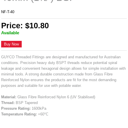
NF-T-40
Price: $10.80
Available
Buy Now
GUYCO Threaded Fittings are designed and manufactured for Australian
conditions. Precision heavy duty BSPT threads reduce potential spiral
leakage and convenient hexagonal design allows for simple installation with
minimal tools. A strong durable construction made from Glass Fibre
Reinforced Nylon ensures the products are fit for the most demanding
purposes and suitable for use with potable water.
Material:
Glass Fibre Reinforced Nylon 6 (UV Stabilised)
Thread:
BSP Tapered
Pressure Rating:
1600kPa
Temperature Rating:
+60°C