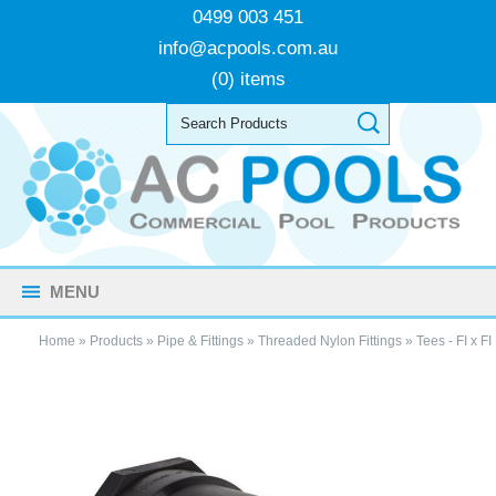
0499 003 451
info@acpools.com.au
(0) items
MENU
Home
»
Products
»
Pipe & Fittings
»
Threaded Nylon Fittings
»
Tees - FI x FI