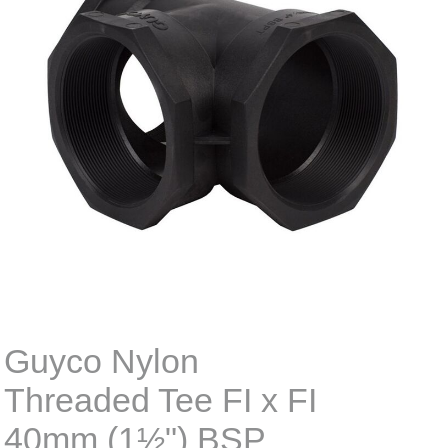
Guyco Nylon
Threaded Tee FI x FI
40mm (1½") BSP