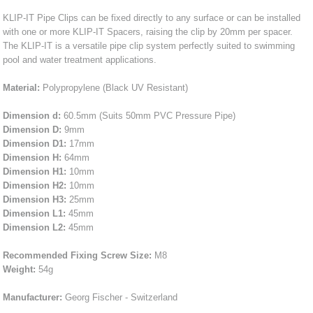
KLIP-IT Pipe Clips can be fixed directly to any surface or can be installed
with one or more KLIP-IT Spacers, raising the clip by 20mm per spacer.
The KLIP-IT is a versatile pipe clip system perfectly suited to swimming
pool and water treatment applications.
Material:
Polypropylene (Black UV Resistant)
Dimension d:
60.5mm (Suits 50mm PVC Pressure Pipe)
Dimension D:
9mm
Dimension D1:
17mm
Dimension H:
64mm
Dimension H1:
10mm
Dimension H2:
10mm
Dimension H3:
25mm
Dimension L1:
45mm
Dimension L2:
45mm
Recommended Fixing Screw Size:
M8
Weight:
54g
Manufacturer:
Georg Fischer - Switzerland