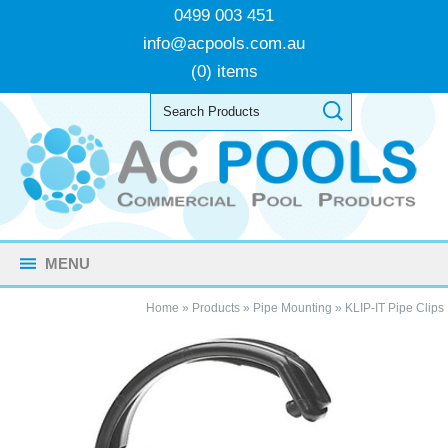
0499 003 451
info@acpools.com.au
(0) items
MENU
Home
»
Products
»
Pipe Mounting
»
KLIP-IT Pipe Clips