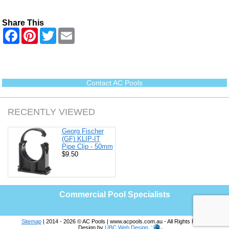
Share This
F
P
T
E
a
i
w
m
c
n
i
a
e
t
t
i
b
e
t
l
o
r
e
o
e
r
Contact AC Pools
k
s
t
RECENTLY VIEWED
Georg Fischer
(GF) KLIP-IT
Pipe Clip - 50mm
$9.50
Commercial Pool Specialists
Sitemap
| 2014 - 2026 © AC Pools | www.acpools.com.au - All Rights Reserved |
Design by
UBC Web Design