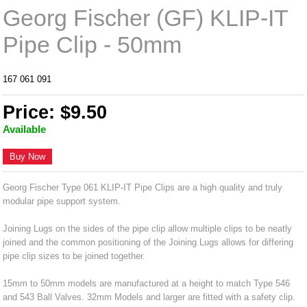
Georg Fischer (GF) KLIP-IT
Pipe Clip - 50mm
167 061 091
Price: $9.50
Available
Buy Now
Georg Fischer Type 061 KLIP-IT Pipe Clips are a high quality and truly
modular pipe support system.
Joining Lugs on the sides of the pipe clip allow multiple clips to be neatly
joined and the common positioning of the Joining Lugs allows for differing
pipe clip sizes to be joined together.
15mm to 50mm models are manufactured at a height to match Type 546
and 543 Ball Valves. 32mm Models and larger are fitted with a safety clip.