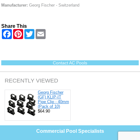
Manufacturer:
Georg Fischer - Switzerland
Share This
F
P
T
E
a
i
w
m
c
n
i
a
e
t
t
i
b
e
t
l
o
r
e
o
e
r
Contact AC Pools
k
s
t
RECENTLY VIEWED
Georg Fischer
(GF) KLIP-IT
Pipe Clip - 40mm
(Pack of 10)
$64.90
Commercial Pool Specialists