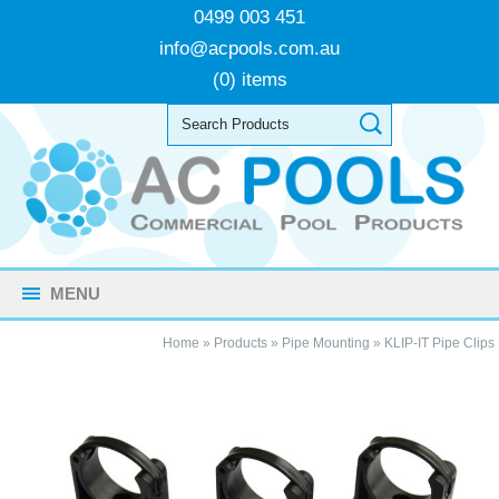
0499 003 451
info@acpools.com.au
(0) items
MENU
Home
»
Products
»
Pipe Mounting
»
KLIP-IT Pipe Clips