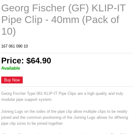
Georg Fischer (GF) KLIP-IT
Pipe Clip - 40mm (Pack of
10)
167 061 090 10
Price: $64.90
Available
Buy Now
Georg Fischer Type 061 KLIP-IT Pipe Clips are a high quality and truly
modular pipe support system.
Joining Lugs on the sides of the pipe clip allow multiple clips to be neatly
joined and the common positioning of the Joining Lugs allows for differing
pipe clip sizes to be joined together.