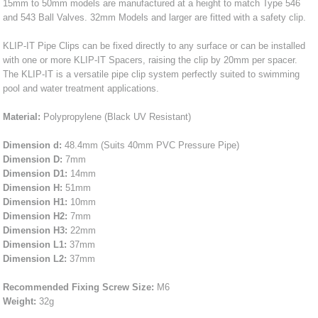
15mm to 50mm models are manufactured at a height to match Type 546
and 543 Ball Valves. 32mm Models and larger are fitted with a safety clip.
KLIP-IT Pipe Clips can be fixed directly to any surface or can be installed
with one or more KLIP-IT Spacers, raising the clip by 20mm per spacer.
The KLIP-IT is a versatile pipe clip system perfectly suited to swimming
pool and water treatment applications.
Material:
Polypropylene (Black UV Resistant)
Dimension d:
48.4mm (Suits 40mm PVC Pressure Pipe)
Dimension D:
7mm
Dimension D1:
14mm
Dimension H:
51mm
Dimension H1:
10mm
Dimension H2:
7mm
Dimension H3:
22mm
Dimension L1:
37mm
Dimension L2:
37mm
Recommended Fixing Screw Size:
M6
Weight:
32g