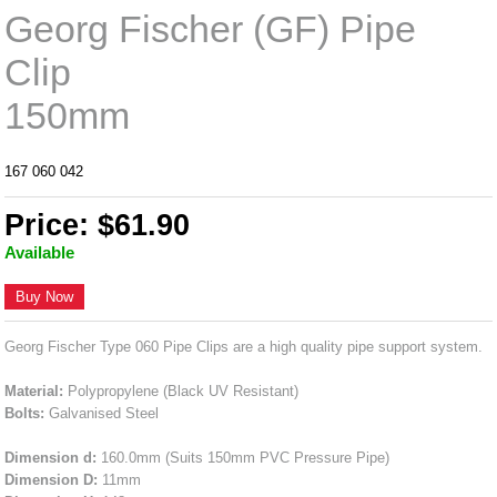
Georg Fischer (GF) Pipe
Clip
150mm
167 060 042
Price: $61.90
Available
Buy Now
Georg Fischer Type 060 Pipe Clips are a high quality pipe support system.
Material:
Polypropylene (Black UV Resistant)
Bolts:
Galvanised Steel
Dimension d:
160.0mm (Suits 150mm PVC Pressure Pipe)
Dimension D:
11mm