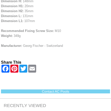
Dimension H:
148mm
Dimension H1:
20mm
Dimension H2:
35mm
Dimension L:
131mm
Dimension L1:
107mm
Recommended Fixing Screw Size:
M10
Weight:
349g
Manufacturer:
Georg Fischer - Switzerland
Share This
F
P
T
E
a
i
w
m
c
n
i
a
e
t
t
i
b
e
t
l
o
r
e
o
e
r
Contact AC Pools
k
s
t
RECENTLY VIEWED