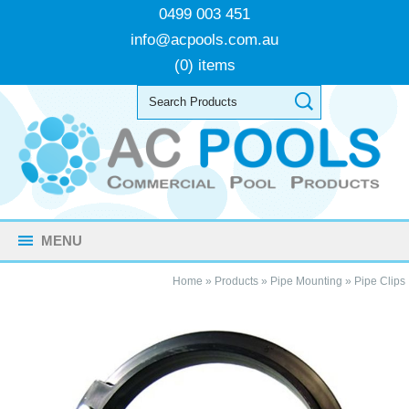
0499 003 451
info@acpools.com.au
(0) items
MENU
Home
»
Products
»
Pipe Mounting
»
Pipe Clips