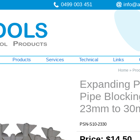
0499 003 451
info@a
Products
Services
Technical
Links
Home
»
Prod
Expanding P
Pipe Blockin
23mm to 3
PSN-S10-2330
Price: $14.50