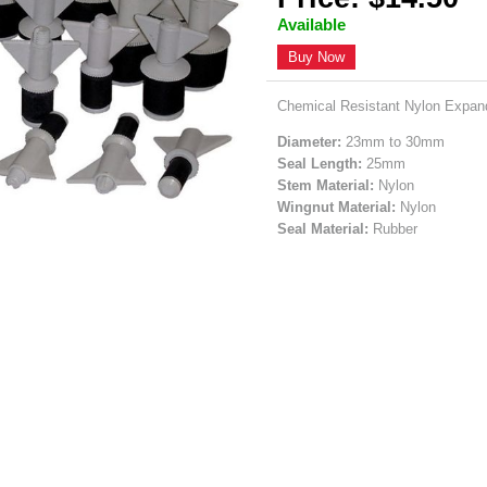
Available
Buy Now
Chemical Resistant Nylon Expand
Diameter:
23mm to 30mm
Seal Length:
25mm
Stem Material:
Nylon
Wingnut Material:
Nylon
Seal Material:
Rubber