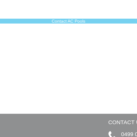
Contact AC Pools
CONTACT 
0499 