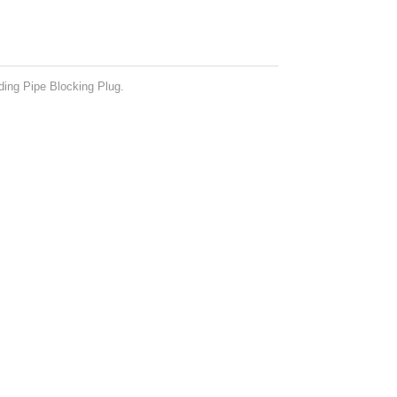
ing Pipe Blocking Plug.