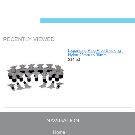
c
n
i
a
e
t
t
i
b
e
t
l
o
r
e
o
e
r
k
s
t
RECENTLY VIEWED
Expanding Plug Pipe Blocking -
Nylon 23mm to 30mm
$14.50
NAVIGATION
Home