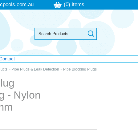
cpools.com.au
(0) items
Contact
ucts
»
Pipe Plugs & Leak Detection
»
Pipe Blocking Plugs
lug
g - Nylon
0mm