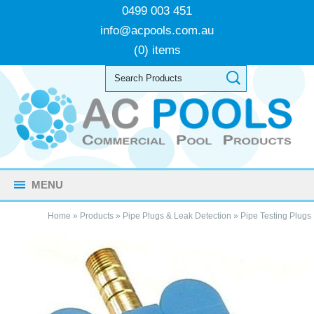
0499 003 451
info@acpools.com.au
(0) items
MENU
Home
»
Products
»
Pipe Plugs & Leak Detection
»
Pipe Testing Plugs