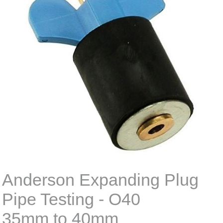
Anderson Expanding Plug
Pipe Testing - O40
35mm to 40mm