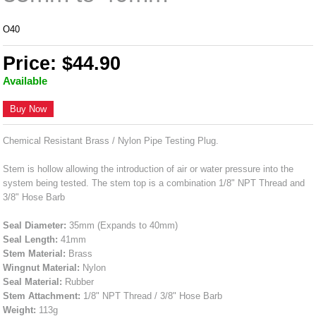
O40
Price: $44.90
Available
Buy Now
Chemical Resistant Brass / Nylon Pipe Testing Plug.
Stem is hollow allowing the introduction of air or water pressure into the
system being tested. The stem top is a combination 1/8" NPT Thread and
3/8" Hose Barb
Seal Diameter:
35mm (Expands to 40mm)
Seal Length:
41mm
Stem Material:
Brass
Wingnut Material:
Nylon
Seal Material:
Rubber
Stem Attachment:
1/8" NPT Thread / 3/8" Hose Barb
Weight:
113g