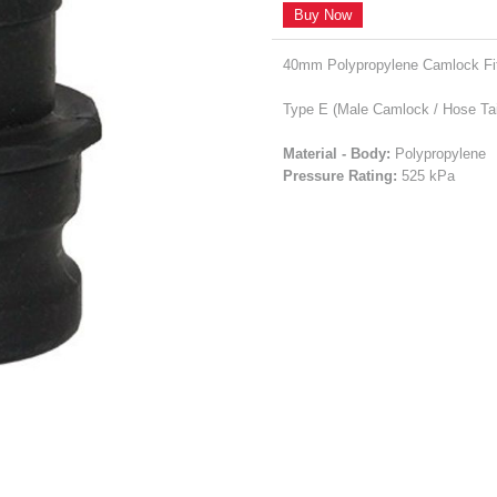
Buy Now
40mm Polypropylene Camlock Fit
Type E (Male Camlock / Hose Tai
Material - Body:
Polypropylene
Pressure Rating:
525 kPa