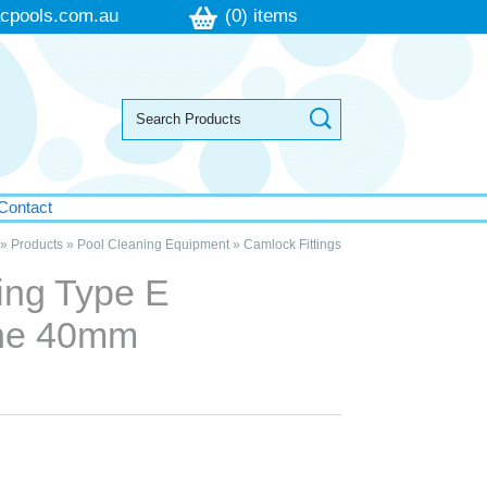
cpools.com.au
(0) items
Contact
»
Products
»
Pool Cleaning Equipment
»
Camlock Fittings
ing Type E
ene 40mm