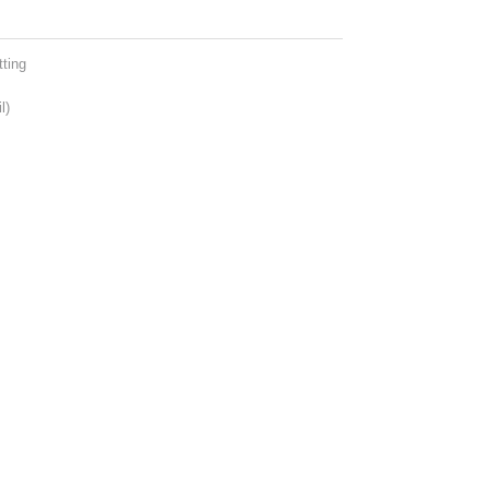
ting
l)