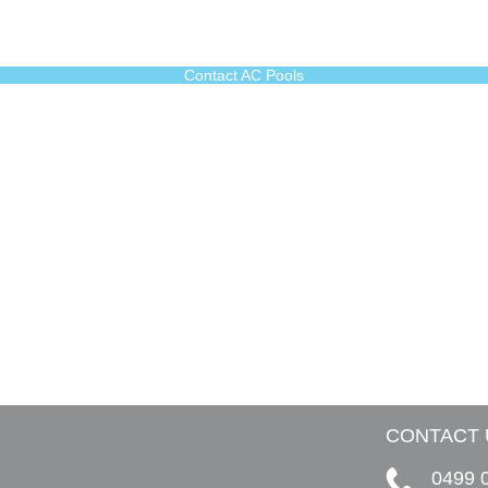
Contact AC Pools
CONTACT 
0499 