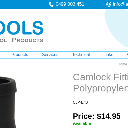
0499 003 451
info@a
Products
Services
Technical
Links
Home
Camlock Fitt
Polypropyl
CLP-E40
Price: $14.95
Available