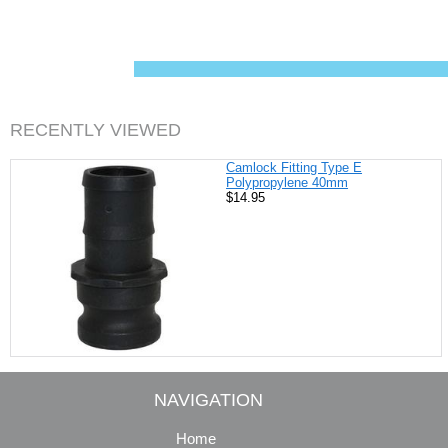
c
n
i
a
e
t
t
i
b
e
t
l
o
r
e
o
e
r
k
s
t
RECENTLY VIEWED
Camlock Fitting Type E
Polypropylene 40mm
$14.95
NAVIGATION
Home