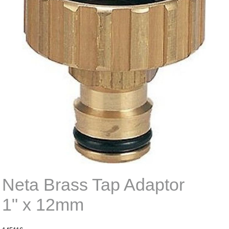
Neta Brass Tap Adaptor
1" x 12mm