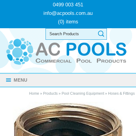
0499 003 451
info@acpools.com.au
(0) items
MENU
Home
»
Products
»
Pool Cleaning Equipment
»
Hoses & Fittings