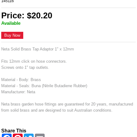
145116
Price: $20.20
Available
Buy Now
Neta Solid Brass Tap Adaptor 1" x 12mm
Fits 12mm click on hose connectors.
Screws onto 1" tap outlets.
Material - Body: Brass
Material - Seals: Buna (Nitrile Butadiene Rubber)
Manufacturer: Neta
Neta brass garden hose fittings are guaranteed for 20 years, manufactured
from solid brass and are designed to suit Australian conditions.
Share This
F
P
T
E