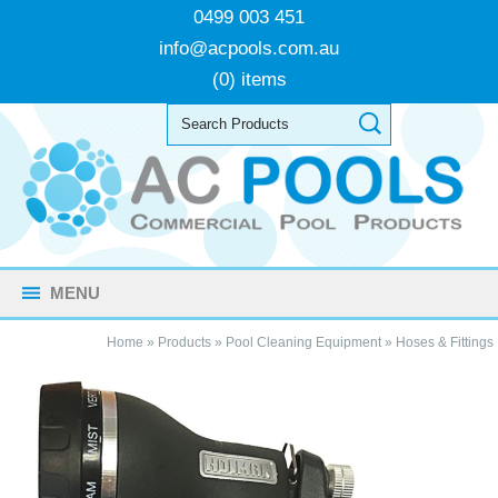
0499 003 451
info@acpools.com.au
(0) items
MENU
Home
»
Products
»
Pool Cleaning Equipment
»
Hoses & Fittings