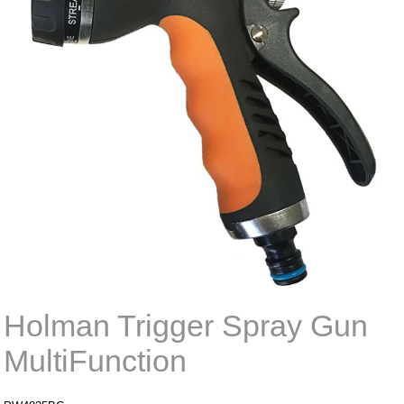
Holman Trigger Spray Gun
MultiFunction