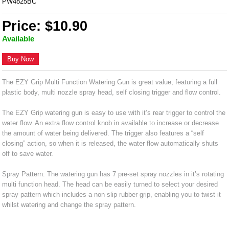
PW4825BC
Price: $10.90
Available
Buy Now
The EZY Grip Multi Function Watering Gun is great value, featuring a full
plastic body, multi nozzle spray head, self closing trigger and flow control.
The EZY Grip watering gun is easy to use with it’s rear trigger to control the
water flow. An extra flow control knob in available to increase or decrease
the amount of water being delivered. The trigger also features a “self
closing” action, so when it is released, the water flow automatically shuts
off to save water.
Spray Pattern: The watering gun has 7 pre-set spray nozzles in it’s rotating
multi function head. The head can be easily turned to select your desired
spray pattern which includes a non slip rubber grip, enabling you to twist it
whilst watering and change the spray pattern.