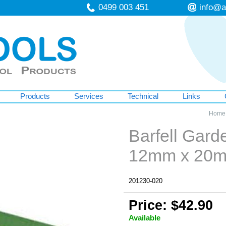
0499 003 451
info@a
Products
Services
Technical
Links
Home
Barfell Gar
12mm x 20
201230-020
Price: $42.90
Available