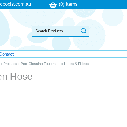
cpools.com.au
(0) items
Contact
»
Products
»
Pool Cleaning Equipment
»
Hoses & Fittings
den Hose
m