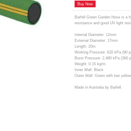
Buy Now
Barfell Green Garden Hose is a hi
resistance and good UV light res
Internal Diameter: 12mm
External Diameter: 17mm
Length: 20m
Working Pressure: 620 kPa (90 
Burst Pressure: 2,480 kPa (360 
Weight: 0.15 kg/m
Inner Wall: Black
Outer Wall: Green with two yellow
Made in Australia by Barfell.