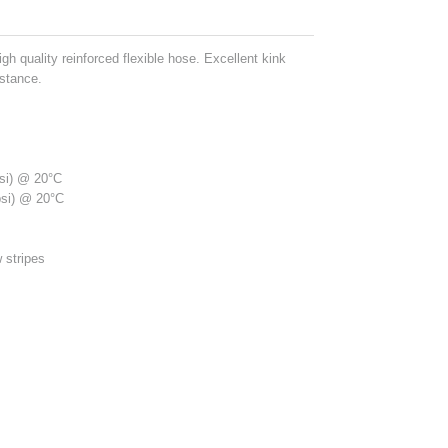
gh quality reinforced flexible hose. Excellent kink
istance.
psi) @ 20°C
psi) @ 20°C
 stripes