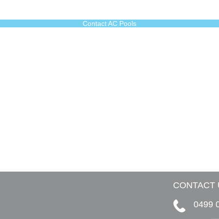
Contact AC Pools
CONTACT 
0499 