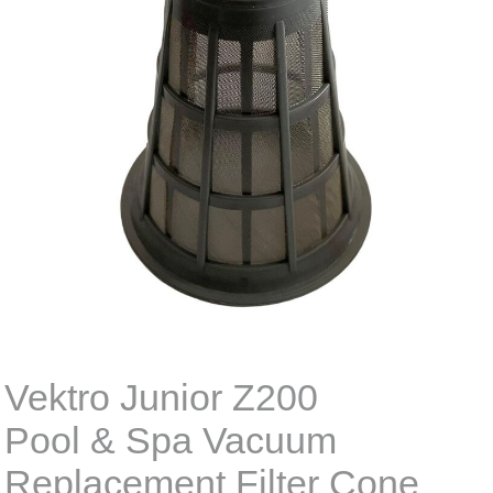
Vektro Junior Z200
Pool & Spa Vacuum
Replacement Filter Cone