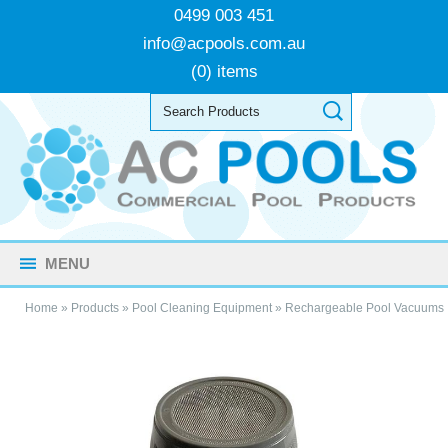
0499 003 451
info@acpools.com.au
(0) items
MENU
Home
»
Products
»
Pool Cleaning Equipment
»
Rechargeable Pool Vacuums