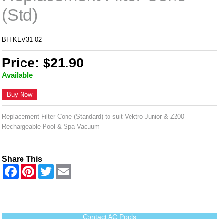
(Std)
BH-KEV31-02
Price: $21.90
Available
Buy Now
Replacement Filter Cone (Standard) to suit Vektro Junior & Z200
Rechargeable Pool & Spa Vacuum
Share This
F
P
T
E
a
i
w
m
c
n
i
a
e
t
t
i
b
e
t
l
o
r
e
o
e
r
Contact AC Pools