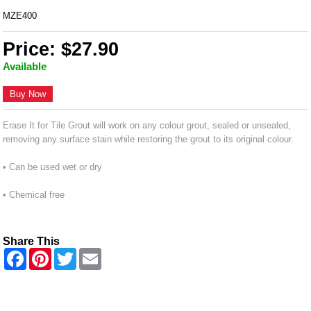
MZE400
Price: $27.90
Available
Buy Now
Erase It for Tile Grout will work on any colour grout, sealed or unsealed,
removing any surface stain while restoring the grout to its original colour.
• Can be used wet or dry
• Chemical free
Share This
F
P
T
E
a
i
w
m
c
n
i
a
e
t
t
i
b
e
t
l
o
r
e