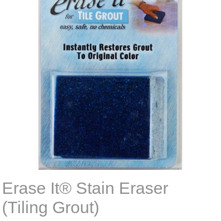
Erase It® Stain Eraser
(Tiling Grout)