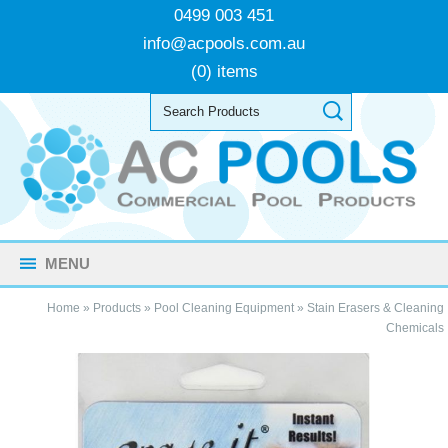
0499 003 451
info@acpools.com.au
(0) items
MENU
Home
»
Products
»
Pool Cleaning Equipment
»
Stain Erasers & Cleaning
Chemicals