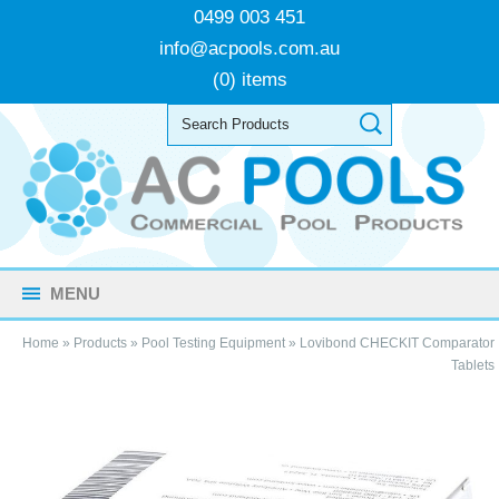
0499 003 451
info@acpools.com.au
(0) items
MENU
Home
»
Products
»
Pool Testing Equipment
»
Lovibond CHECKIT Comparator
Tablets