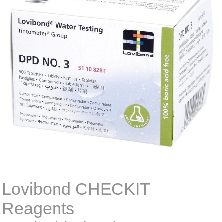
Lovibond CHECKIT
Reagents