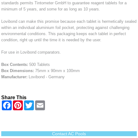
standards permits Tintometer GmbH to guarantee reagent tablets for a
minimum of 5 years, and some for as long as 10 years.
Lovibond can make this promise because each tablet is hermetically sealed
within an individual aluminium foil pocket, protecting against challenging
environmental conditions. This packaging keeps each tablet in perfect
condition, right up until the time it is needed by the user.
For use in Lovibond comparators.
Box Contents:
500 Tablets
Box Dimensions:
75mm x 90mm x 100mm
Manufacturer:
Lovibond - Germany
Share This
F
P
T
E
a
i
w
m
c
n
i
a
e
t
t
i
b
e
t
l
o
r
e
o
e
r
Contact AC Pools
k
s