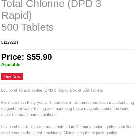
Total Chlorine (DPD 3
Rapid)
500 Tablets
511292BT
Price: $55.90
Available
Buy Now
Lovibond Total Chlorine (DPD 3 Rapid) Box of 500 Tablets
For more than thirty years, Tintometer in Dortmund has been manufacturing
reagents for water testing and marketing these reagents around the world
under the brand name Lovibond.
Lovibond test tablets are manufactured in Germany under tightly controlled
conditions on the latest machinery. Maintaining the highest quality