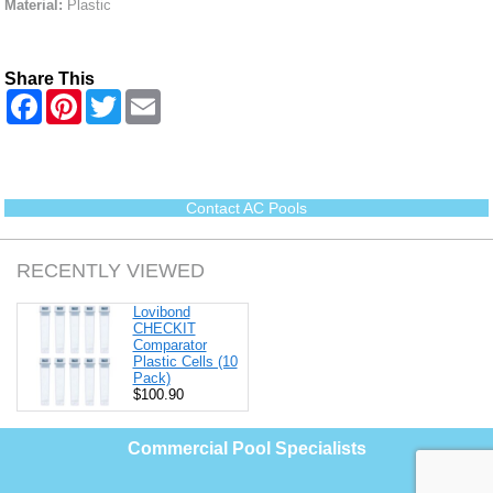
Material:
Plastic
Share This
F
P
T
E
a
i
w
m
c
n
i
a
e
t
t
i
b
e
t
l
o
r
e
o
e
r
Contact AC Pools
k
s
t
RECENTLY VIEWED
Lovibond
CHECKIT
Comparator
Plastic Cells (10
Pack)
$100.90
Commercial Pool Specialists