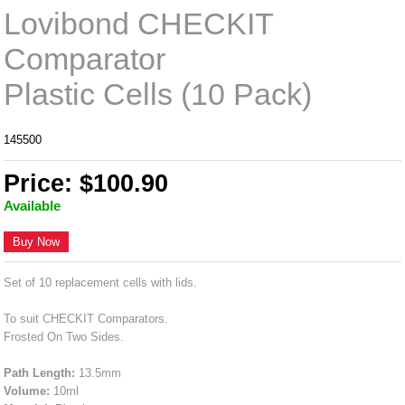
Lovibond CHECKIT
Comparator
Plastic Cells (10 Pack)
145500
Price: $100.90
Available
Buy Now
Set of 10 replacement cells with lids.
To suit CHECKIT Comparators.
Frosted On Two Sides.
Path Length:
13.5mm
Volume:
10ml