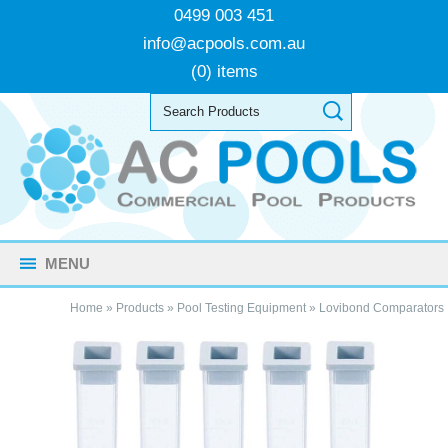
0499 003 451
info@acpools.com.au
(0) items
MENU
Home
»
Products
»
Pool Testing Equipment
»
Lovibond Comparators